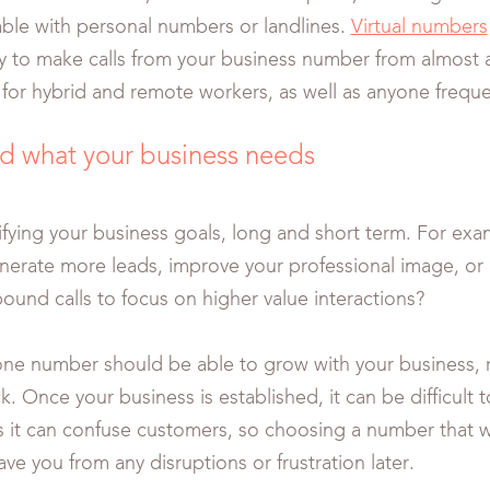
lable with personal numbers or landlines.
Virtual numbers
lity to make calls from your business number from almost 
l for hybrid and remote workers, as well as anyone frequ
d what your business needs
tifying your business goals, long and short term. For exa
nerate more leads, improve your professional image, or
ound calls to focus on higher value interactions?
e number should be able to grow with your business, r
k. Once your business is established, it can be difficult
s it can confuse customers, so choosing a number that w
save you from any disruptions or frustration later.