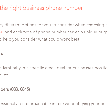
the right business phone number
y different options for you to consider when choosing 
r
, and each type of phone number serves a unique purp
o help you consider what could work best:
rs
d familiarity in a specific area. Ideal for businesses posi
lists.
ers (033, 0845)
fessional and approachable image without tying your bu