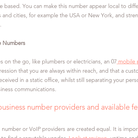
e based. You can make this number appear local to diffe
es and cities, for example the USA or New York, and stren
.
e Numbers
s on the go, like plumbers or electricians, an 07
mobile 
ession that you are always within reach, and that a custo
ceived in a static office, whilst still separating your pe
siness communications.
business number providers and available f
al number or VoIP providers are created equal. It is impo