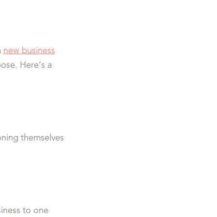
a
new business
ose. Here’s a
tioning themselves
siness to one