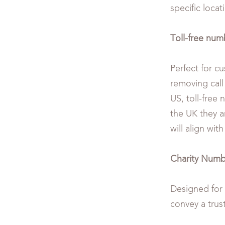
specific locat
Toll-free numb
Perfect for c
removing call
US, toll-free 
the UK they a
will align wit
Charity Numb
Designed for n
convey a trus