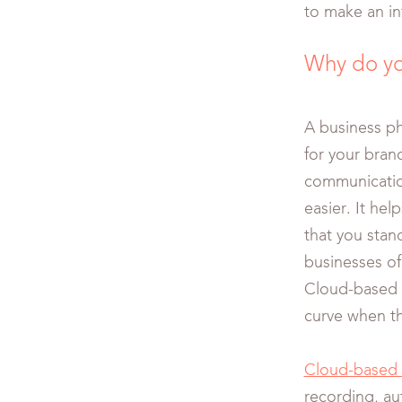
to make an i
Why do yo
A business p
for your bran
communication
easier. It he
that you stan
businesses of 
Cloud-based v
curve when th
Cloud-based 
recording, aut