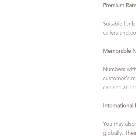
Premium Rate
Suitable for b
callers and c
Memorable 
Numbers with 
customer’s m
can see an inc
Internationa
You may also 
globally. The