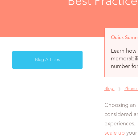
Best Practic
Quick Summ
Learn how 
memorabili
Blog Articles
number for
Blog
Phone
Choosing an 
considered an
experiences, 
scale up
your 