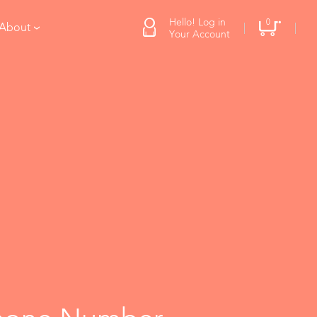
Hello! Log in
0
 About
Your Account