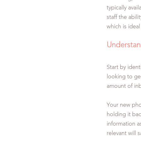
typically avai
staff the abi
which is idea
Understan
Start by iden
looking to ge
amount of inb
Your new phon
holding it bac
information a
relevant will 