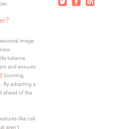
ber.
er?
essional image
iness
ife balance
mers and ensures
ff
looming,
s. By adopting a
d ahead of the
atures like call
at aren't