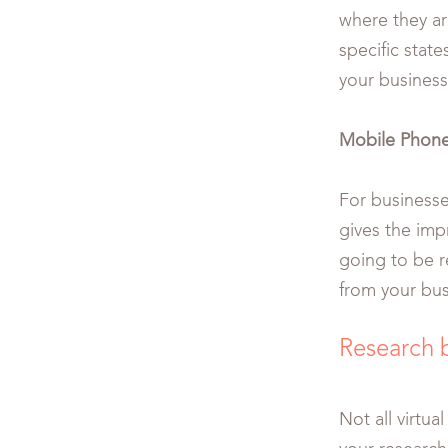
where they ar
specific stat
your business
Mobile Phon
For businesse
gives the impr
going to be re
from your bu
Research 
Not all virtu