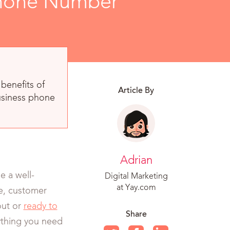
 Phone Number
benefits of
Article By
usiness phone
Adrian
 a well-
Digital Marketing
at Yay.com
ge, customer
out or
ready to
Share
rything you need