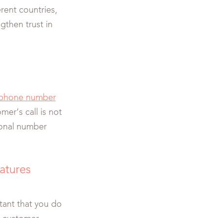
rent countries,
gthen trust in
phone number
mer’s call is not
rsonal number
eatures
rtant that you do