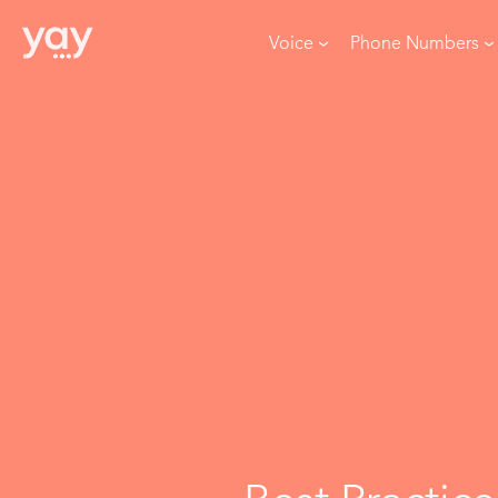
Voice
Phone Numbers