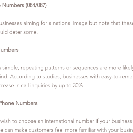
 Numbers (084/087)
usinesses aiming for a national image but note that these
ould deter some.
Numbers
simple, repeating patterns or sequences are more likely 
ind. According to studies, businesses with easy-to-re
rease in call inquiries by up to 30%.
l Phone Numbers
wish to choose an international number if your business
se can make customers feel more familiar with your busi