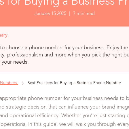
es for Buying a Business
January 15 2025
|
7 min read
ary
to choose a phone number for your business. Enjoy the 
ty, professionalism and more when you pick the right b
 your needs.
 Numbers
Best Practices for Buying a Business Phone Number
appropriate phone number for your business needs to be
d strategic decision that can influence your brand ima
and operational efficiency. Whether you’re just starting 
operations, in this guide, we will walk you through eve