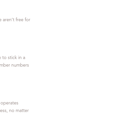
 aren’t free for
to stick in a
member numbers
 operates
ness, no matter