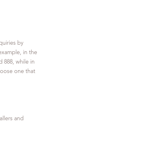
uiries by
example, in the
d 888, while in
hoose one that
allers and