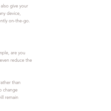
also give your
any device,
ently on-the-go.
mple, are you
 even reduce the
ather than
 to change
ill remain