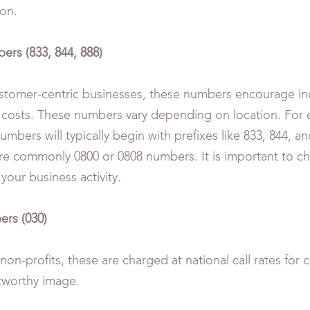
ion.
ers (833, 844, 888)
ustomer-centric businesses, these numbers encourage inq
 costs. These numbers vary depending on location. For 
numbers will typically begin with prefixes like 833, 844, an
re commonly 0800 or 0808 numbers. It is important to c
h your business activity.
ers (030)
on-profits, these are charged at national call rates for c
tworthy image.