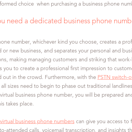
nformed choice when purchasing a business phone num
u need a dedicated business phone numb
hone number, whichever kind you choose, creates a prof
d or new business, and separates your personal and bus
s, making managing customers and striking that work-l
lps you to create a professional first impression to custo
d out in the crowd. Furthermore, with the
PSTN switch-o
all sizes need to begin to phase out traditional landline
irtual business phone number, you will be prepared an
is takes place.
virtual business phone numbers
can give you access to fe
o-attended calls, voicemail transcription, and insights th