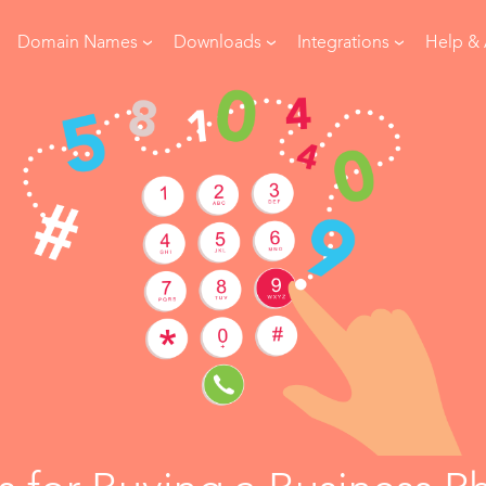
Domain Names
Downloads
Integrations
Help &