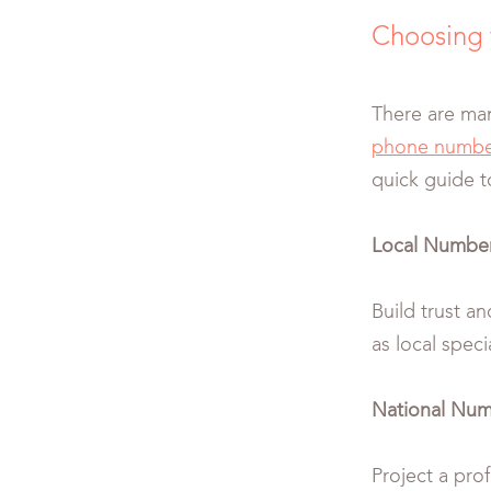
Choosing 
There are man
phone numbe
quick guide t
Local Numbe
Build trust an
as local specia
National Numb
Project a pro