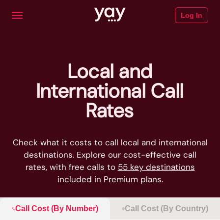
Log In
Local and
International Call
Rates
Check what it costs to call local and international
destinations. Explore our cost-effective call
rates, with free calls to
55 key destinations
included in Premium plans.
Call Cost (By Number)
Call Cost (By Country)