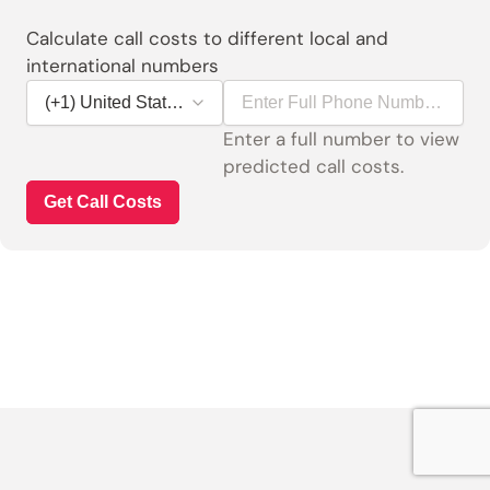
Calculate call costs to different local and
international numbers
Enter a full number to view 
predicted call costs.
Get Call Costs