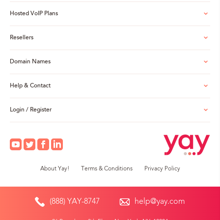
Hosted VoIP Plans
Resellers
Domain Names
Help & Contact
Login / Register
About Yay!
Terms & Conditions
Privacy Policy
(888) YAY-8747
help@yay.com