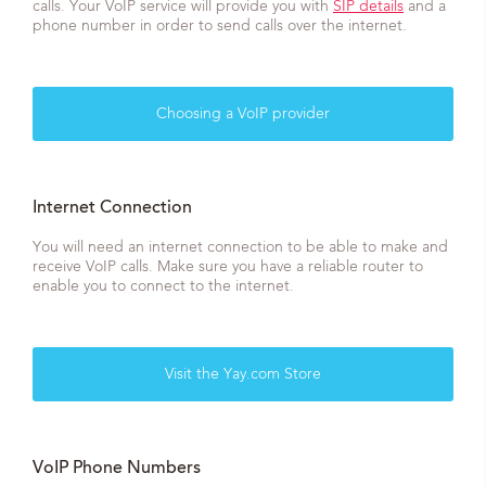
calls. Your VoIP service will provide you with
SIP details
and a
phone number in order to send calls over the internet.
Choosing a VoIP provider
Internet Connection
You will need an internet connection to be able to make and
receive VoIP calls. Make sure you have a reliable router to
enable you to connect to the internet.
Visit the Yay.com Store
VoIP Phone Numbers