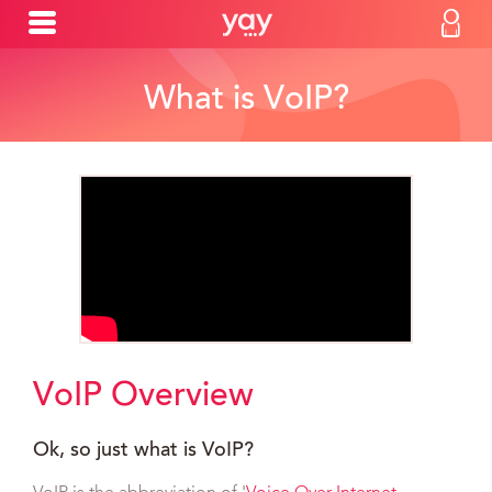
What is VoIP?
VoIP Overview
Ok, so just what is VoIP?