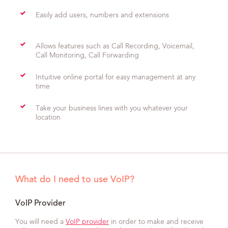
Easily add users, numbers and extensions
Allows features such as Call Recording, Voicemail,
Call Monitoring, Call Forwarding
Intuitive online portal for easy management at any
time
Take your business lines with you whatever your
location
What do I need to use VoIP?
VoIP Provider
You will need a
VoIP provider
in order to make and receive