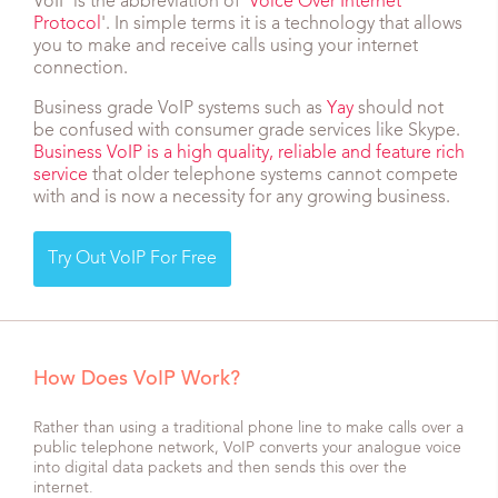
VoIP is the abbreviation of '
Voice Over Internet
Protocol
'. In simple terms it is a technology that allows
you to make and receive calls using your internet
connection.
Business grade VoIP systems such as
Yay
should not
be confused with consumer grade services like Skype.
Business VoIP is a high quality, reliable and feature rich
service
that older telephone systems cannot compete
with and is now a necessity for any growing business.
Try Out VoIP For Free
How Does VoIP Work?
Rather than using a traditional phone line to make calls over a
public telephone network, VoIP converts your analogue voice
into digital data packets and then sends this over the
internet.