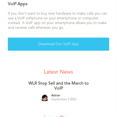
VoIP Apps
If you don’t want to buy new hardware to make calls you can
use a VoIP softphone on your smartphone or computer
instead. A VoIP app on your smartphone allows you to make
and receive calls wherever you go.
Download Our VoIP App
Latest
News
WLR Stop Sell and the March to
VoIP
Adrian
September 5 2023