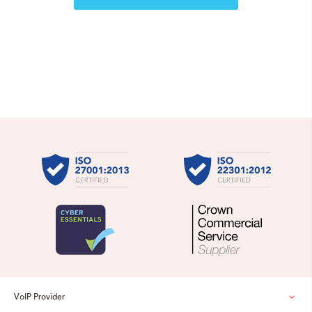
VoIP Provider