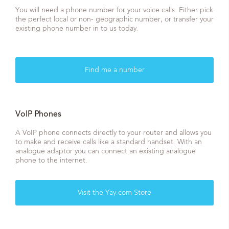
You will need a phone number for your voice calls. Either pick
the perfect local or non- geographic number, or transfer your
existing phone number in to us today.
Find me a number
VoIP Phones
A VoIP phone connects directly to your router and allows you
to make and receive calls like a standard handset. With an
analogue adaptor you can connect an existing analogue
phone to the internet.
Visit the Yay.com Store