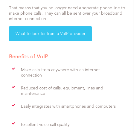
That means that you no longer need a separate phone line to
make phone calls. They can all be sent over your broadband
internet connection.
What to look for from a VoIP provider
Benefits of VoIP
Make calls from anywhere with an internet
connection
Reduced cost of calls, equipment, lines and
maintenance
Easily integrates with smartphones and computers
Excellent voice call quality