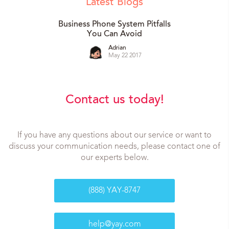
Latest
Blogs
Business Phone System Pitfalls
You Can Avoid
Adrian
May 22 2017
Contact us today!
If you have any questions about our service or want to
discuss your communication needs, please contact one of
our experts below.
(888) YAY-8747
help@yay.com