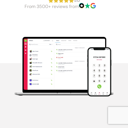
5.0
From 3500+ reviews from