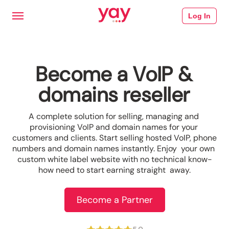
Log In
Become a VoIP &
domains reseller
A complete solution for selling, managing and 
provisioning VoIP and domain names for your 
customers and clients. Start selling hosted VoIP, phone 
numbers and domain names instantly. Enjoy  your own 
custom white label website with no technical know-
how need to start earning straight  away.
Become a Partner