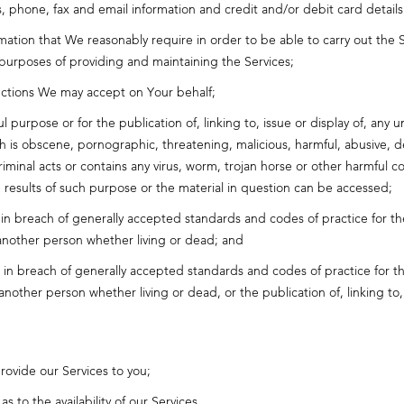
phone, fax and email information and credit and/or debit card details a
mation that We reasonably require in order to be able to carry out the
 purposes of providing and maintaining the Services;
ructions We may accept on Your behalf;
l purpose or for the publication of, linking to, issue or display of, any 
ch is obscene, pornographic, threatening, malicious, harmful, abusive, d
riminal acts or contains any virus, worm, trojan horse or other harmful 
e results of such purpose or the material in question can be accessed;
 in breach of generally accepted standards and codes of practice for the
another person whether living or dead; and
, in breach of generally accepted standards and codes of practice for th
nother person whether living or dead, or the publication of, linking to, i
rovide our Services to you;
 to the availability of our Services