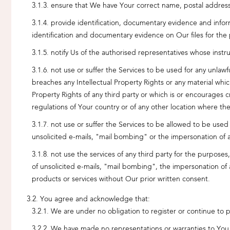
ensure that We have Your correct name, postal address, 
provide identification, documentary evidence and infor
identification and documentary evidence on Our files for the
notify Us of the authorised representatives whose inst
not use or suffer the Services to be used for any unlawfu
breaches any Intellectual Property Rights or any material whi
Property Rights of any third party or which is or encourages c
regulations of Your country or of any other location where th
not use or suffer the Services to be allowed to be used
unsolicited e-mails, "mail bombing" or the impersonation of 
not use the services of any third party for the purposes
of unsolicited e-mails, "mail bombing", the impersonation of a
products or services without Our prior written consent.
You agree and acknowledge that:
We are under no obligation to register or continue to p
We have made no representations or warranties to You as