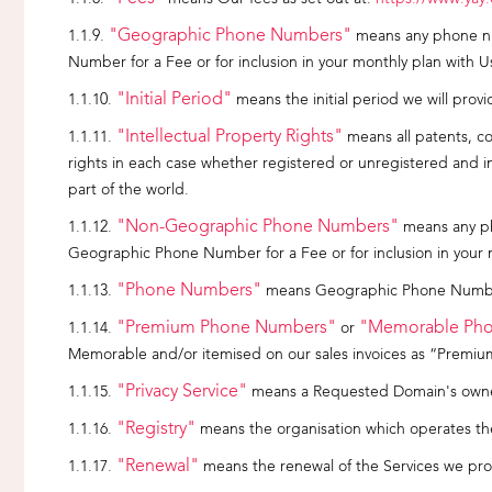
"Geographic Phone Numbers"
means any phone nu
Number for a Fee or for inclusion in your monthly plan with U
"Initial Period"
means the initial period we will provi
"Intellectual Property Rights"
means all patents, cop
rights in each case whether registered or unregistered and incl
part of the world.
"Non-Geographic Phone Numbers"
means any ph
Geographic Phone Number for a Fee or for inclusion in your 
"Phone Numbers"
means Geographic Phone Number
"Premium Phone Numbers"
"Memorable Ph
or
Memorable and/or itemised on our sales invoices as “Premi
"Privacy Service"
means a Requested Domain's owners
"Registry"
means the organisation which operates the
"Renewal"
means the renewal of the Services we prov