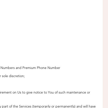
ne Numbers and Premium Phone Number
 sole discretion;
irement on Us to give notice to You of such maintenance or
part of the Services (temporarily or permanently) and will have