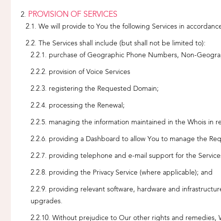
PROVISION OF SERVICES
We will provide to You the following Services in accordanc
The Services shall include (but shall not be limited to):
purchase of Geographic Phone Numbers, Non-Geogr
provision of Voice Services
registering the Requested Domain;
processing the Renewal;
managing the information maintained in the Whois in r
providing a Dashboard to allow You to manage the
providing telephone and e-mail support for the Servic
providing the Privacy Service (where applicable); and
providing relevant software, hardware and infrastruct
upgrades.
Without prejudice to Our other rights and remedies, W