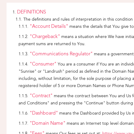
DEFINITIONS
The definitions and rules of interpretation in this condition
"Account Details"
means the details that You give t
"Chargeback"
means a situation where We have initia
payment sums are returned to You.
"Communications Regulator"
means a government r
"Consumer"
You are a consumer if You are an individu
"Sunrise" or "Landrush" period as defined in the Domain Name
including, without limitation, for the sole purpose of placi
registered holder of 5 or more Domain Names or Phone Num
"Contract"
means the contract between You and Us for
and Conditions" and pressing the "Continue" button during 
"Dashboard"
means the Dashboard provided by Us i
"Domain Name"
means an Internet top level domain
"Fees"
means Our fees as set out at:
https://www.yay