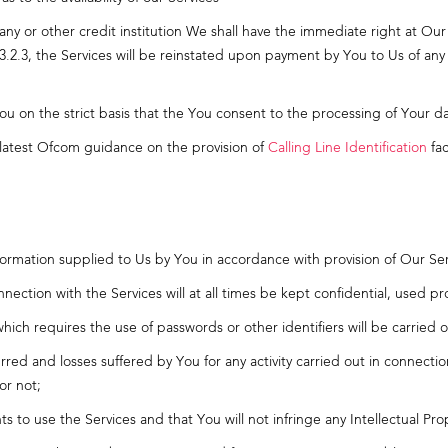
y or other credit institution We shall have the immediate right at Our
3.2.3, the Services will be reinstated upon payment by You to Us of an
You on the strict basis that the You consent to the processing of Your dat
latest Ofcom guidance on the provision of
Calling Line Identification
faci
information supplied to Us by You in accordance with provision of Our Se
onnection with the Services will at all times be kept confidential, used 
 which requires the use of passwords or other identifiers will be carrie
ncurred and losses suffered by You for any activity carried out in connec
or not;
s to use the Services and that You will not infringe any Intellectual Pro