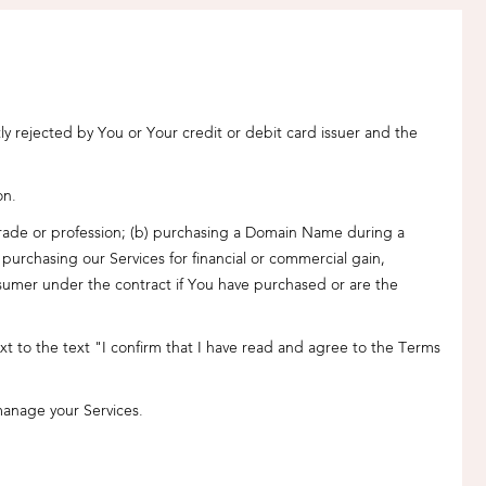
 rejected by You or Your credit or debit card issuer and the
on.
s trade or profession; (b) purchasing a Domain Name during a
urchasing our Services for financial or commercial gain,
nsumer under the contract if You have purchased or are the
 to the text "I confirm that I have read and agree to the Terms
manage your Services.