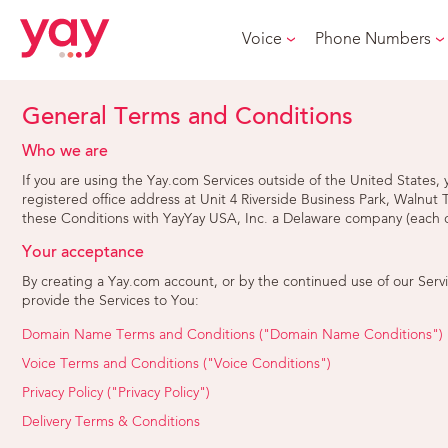
Voice
Phone Numbers
General Terms and Conditions
Who we are
If you are using the Yay.com Services outside of the United State
registered office address at Unit 4 Riverside Business Park, Walnut
these Conditions with YayYay USA, Inc. a Delaware company (each o
Your acceptance
By creating a Yay.com account, or by the continued use of our Serv
provide the Services to You:
Domain Name Terms and Conditions ("Domain Name Conditions")
Voice Terms and Conditions ("Voice Conditions")
Privacy Policy ("Privacy Policy")
Delivery Terms & Conditions