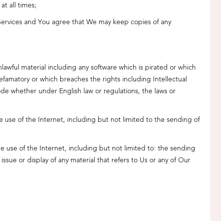
t all times;
 Services and You agree that We may keep copies of any
unlawful material including any software which is pirated or which
efamatory or which breaches the rights including Intellectual
code whether under English law or regulations, the laws or
 use of the Internet, including but not limited to the sending of
e use of the Internet, including but not limited to: the sending
ssue or display of any material that refers to Us or any of Our