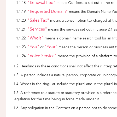
"Renewal Fee"
means Our fees as set out in the rene
"Requested Domain"
means the Domain Name You a
"Sales Tax"
means a consumption tax charged at the 
"Services"
means the services set out in clause 2.1 
"Whois"
means a domain name search tool for an Int
"You"
"Your"
or
means the person or business entity 
"Voice Service"
means the provision of a platform to
Headings in these conditions shall not affect their interpret
A person includes a natural person, corporate or unincorpo
Words in the singular include the plural and in the plural i
A reference to a statute or statutory provision is a refere
legislation for the time being in force made under it.
Any obligation in the Contract on a person not to do someth