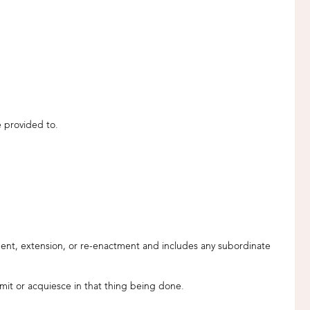
e provided to.
endment, extension, or re-enactment and includes any subordinate
rmit or acquiesce in that thing being done.