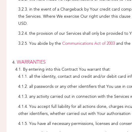
in the event of a Chargeback by Your credit card compan
the Services. Where We exercise Our right under this clause 
USD.
the provision of our Services shall only be provided to 
You abide by the
Communications Act of 2003
and the 
WARRANTIES
By entering into this Contract You warrant that:
all the identity, contact and credit and/or debit card 
all passwords or any other identifiers that You use in c
any activity carried out in connection with the Services
You accept full liability for all actions done, charges i
other identifiers, whether carried out with Your authorisation 
You have all necessary permissions, licenses and consent