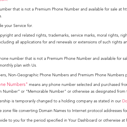
mber that is not a Premium Phone Number and available for sale at h
s.
de your Service for.
yright and related rights, trademarks, service marks, moral rights, righ
uding all applications for and renewals or extensions of such rights and 
one number that is not a Premium Phone Number and available for sal
monthly plan with Us.
s, Non-Geographic Phone Numbers and Premium Phone Numbers provi
one Numbers"
means any phone number selected and purchased fro
um Number” or “Memorable Number" or otherwise as designated from t
hip is temporarily changed to a holding company as stated in our
Do
 zone file converting Domain Names to Internet protocol addresses fo
ide to you for the period specified in Your Dashboard or otherwise at