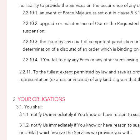
no liability to provide the Services on the occurrence of any o
an event of Force Majeure as set out in clause 9.3.1
upgrade or maintenance of Our or the Requested Dom
suspension;
the issue by any court of competent jurisdiction or
determination of a dispute) of an order which is binding on
if You fail to pay any Fees or any other sums owing
To the fullest extent permitted by law and save as pro
representation (express or implied) of any kind is given that 
YOUR OBLIGATIONS
You shall:
notify Us immediately if You know or have reason to su
notify Us immediately if You know or have reason to su
or similar) which involve the Services we provide you with;