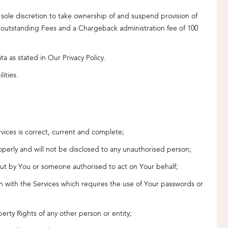
 sole discretion to take ownership of and suspend provision of
y outstanding Fees and a Chargeback administration fee of 100
a as stated in Our Privacy Policy.
lities.
rvices is correct, current and complete;
properly and will not be disclosed to any unauthorised person;
d out by You or someone authorised to act on Your behalf;
tion with the Services which requires the use of Your passwords or
perty Rights of any other person or entity;