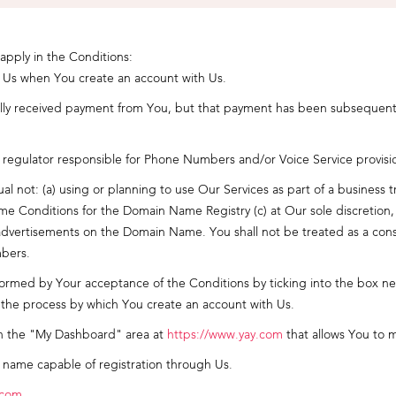
 apply in the Conditions:
o Us when You create an account with Us.
lly received payment from You, but that payment has been subsequently
egulator responsible for Phone Numbers and/or Voice Service provisi
al not: (a) using or planning to use Our Services as part of a busines
 Conditions for the Domain Name Registry (c) at Our sole discretion, p
ng advertisements on the Domain Name. You shall not be treated as a co
bers.
med by Your acceptance of the Conditions by ticking into the box next
the process by which You create an account with Us.
n the "My Dashboard" area at
https://www.yay.com
that allows You to 
 name capable of registration through Us.
.com
.