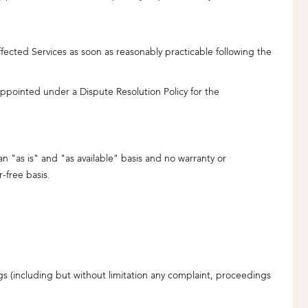
fected Services as soon as reasonably practicable following the
 appointed under a Dispute Resolution Policy for the
n "as is" and "as available" basis and no warranty or
-free basis.
s (including but without limitation any complaint, proceedings