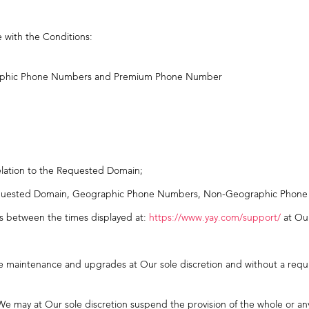
e with the Conditions:
aphic Phone Numbers and Premium Phone Number
elation to the Requested Domain;
 Requested Domain, Geographic Phone Numbers, Non-Geographic Pho
es between the times displayed at:
https://www.yay.com/support/
at Our
ure maintenance and upgrades at Our sole discretion and without a requ
e may at Our sole discretion suspend the provision of the whole or any 