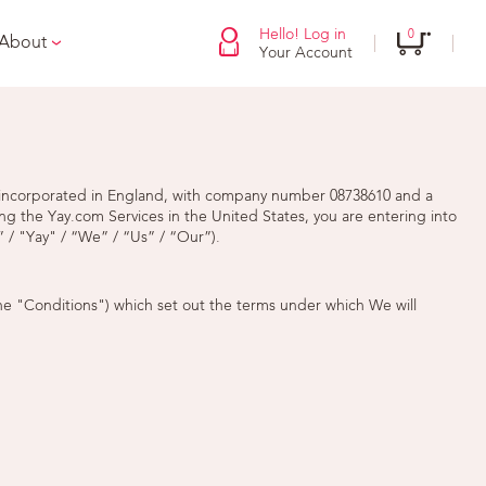
Hello! Log in
0
 About
Your Account
ny incorporated in England, with company number 08738610 and a
ng the Yay.com Services in the United States, you are entering into
 / "Yay" / “We” / “Us” / “Our”).
he "Conditions") which set out the terms under which We will