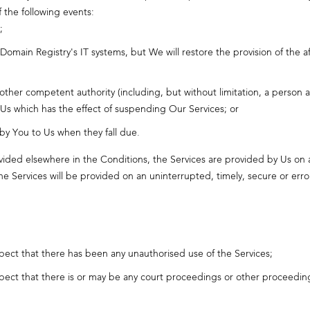
f the following events:
;
ain Registry's IT systems, but We will restore the provision of the af
 other competent authority (including, but without limitation, a person
 Us which has the effect of suspending Our Services; or
 by You to Us when they fall due.
vided elsewhere in the Conditions, the Services are provided by Us on a
the Services will be provided on an uninterrupted, timely, secure or error
spect that there has been any unauthorised use of the Services;
spect that there is or may be any court proceedings or other proceeding