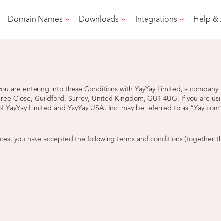
Domain Names
Downloads
Integrations
Help &
s, you are entering into these Conditions with YayYay Limited, a compa
 Tree Close, Guildford, Surrey, United Kingdom, GU1 4UG. If you are usi
f YayYay Limited and YayYay USA, Inc. may be referred to as “Yay.com”
ices, you have accepted the following terms and conditions (together t