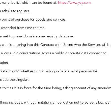
wal price list which can be found at:
https://www.yay.com
.
sk Us to register.
point of purchase for goods and services.
as amended from time to time.
ernet top level domain name registry database.
who is entering into this Contract with Us and who the Services will b
 allow audio conversations across a public or private data connection.
ation.
rated body (whether or not having separate legal personality).
nclude the singular.
nce to it as it is in force for the time being, taking account of any am
ing includes, without limitation, an obligation not to agree, allow, pe