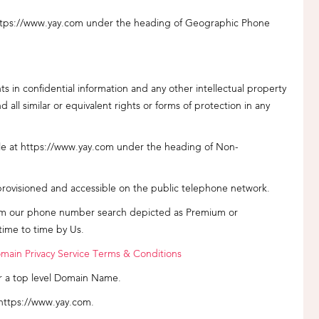
ttps://www.yay.com under the heading of Geographic Phone
ts in confidential information and any other intellectual property
all similar or equivalent rights or forms of protection in any
e at https://www.yay.com under the heading of Non-
sioned and accessible on the public telephone network.
m our phone number search depicted as Premium or
ime to time by Us.
main Privacy Service Terms & Conditions
r a top level Domain Name.
 https://www.yay.com.