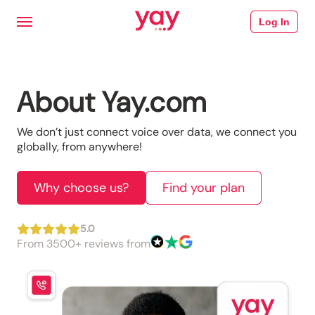
Log In
About Yay.com
We don’t just connect voice over data, we connect you 
globally, from anywhere!
Why choose us?
Find your plan
5.0
From 3500+ reviews from