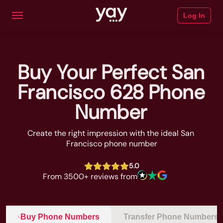
Log In
Buy Your Perfect San
Francisco 628 Phone
Number
Create the right impression with the ideal San 
Francisco phone number
5.0
From 3500+ reviews from
Buy Phone Numbers
Transfer Phone Numbers