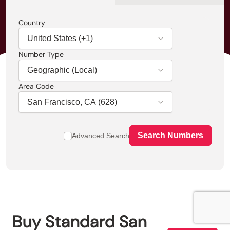
Country
Number Type
Area Code
Search Numbers
Advanced Search
Buy
Standard
San