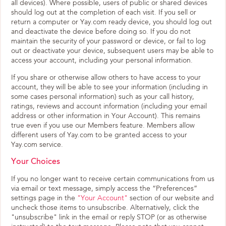
all devices). Where possible, users of public or shared devices
should log out at the completion of each visit. If you sell or
return a computer or Yay.com ready device, you should log out
and deactivate the device before doing so. If you do not
maintain the security of your password or device, or fail to log
out or deactivate your device, subsequent users may be able to
access your account, including your personal information.
If you share or otherwise allow others to have access to your
account, they will be able to see your information (including in
some cases personal information) such as your call history,
ratings, reviews and account information (including your email
address or other information in Your Account). This remains
true even if you use our Members feature. Members allow
different users of Yay.com to be granted access to your
Yay.com service.
Your Choices
If you no longer want to receive certain communications from us
via email or text message, simply access the “Preferences”
settings page in the
"Your Account"
section of our website and
uncheck those items to unsubscribe. Alternatively, click the
"unsubscribe" link in the email or reply STOP (or as otherwise