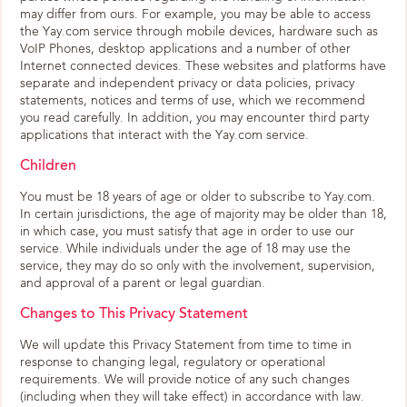
may differ from ours. For example, you may be able to access
the Yay.com service through mobile devices, hardware such as
VoIP Phones, desktop applications and a number of other
Internet connected devices. These websites and platforms have
separate and independent privacy or data policies, privacy
statements, notices and terms of use, which we recommend
you read carefully. In addition, you may encounter third party
applications that interact with the Yay.com service.
Children
You must be 18 years of age or older to subscribe to Yay.com.
In certain jurisdictions, the age of majority may be older than 18,
in which case, you must satisfy that age in order to use our
service. While individuals under the age of 18 may use the
service, they may do so only with the involvement, supervision,
and approval of a parent or legal guardian.
Changes to This Privacy Statement
We will update this Privacy Statement from time to time in
response to changing legal, regulatory or operational
requirements. We will provide notice of any such changes
(including when they will take effect) in accordance with law.