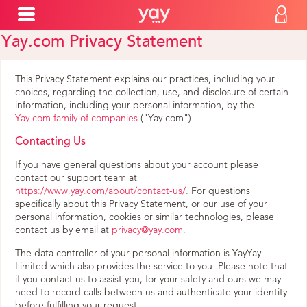
Yay.com Privacy Statement
This Privacy Statement explains our practices, including your
choices, regarding the collection, use, and disclosure of certain
information, including your personal information, by the
Yay.com family of companies
("Yay.com").
Contacting Us
If you have general questions about your account please
contact our support team at
https://www.yay.com/about/contact-us/
. For questions
specifically about this Privacy Statement, or our use of your
personal information, cookies or similar technologies, please
contact us by email at
privacy@yay.com
.
The data controller of your personal information is YayYay
Limited which also provides the service to you. Please note that
if you contact us to assist you, for your safety and ours we may
need to record calls between us and authenticate your identity
before fulfilling your request.