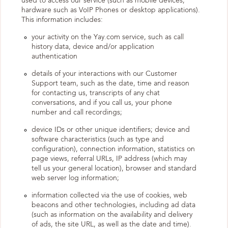
used to access our service (such as mobile devices,
hardware such as VoIP Phones or desktop applications).
This information includes:
your activity on the Yay.com service, such as call
history data, device and/or application
authentication
details of your interactions with our Customer
Support team, such as the date, time and reason
for contacting us, transcripts of any chat
conversations, and if you call us, your phone
number and call recordings;
device IDs or other unique identifiers; device and
software characteristics (such as type and
configuration), connection information, statistics on
page views, referral URLs, IP address (which may
tell us your general location), browser and standard
web server log information;
information collected via the use of cookies, web
beacons and other technologies, including ad data
(such as information on the availability and delivery
of ads, the site URL, as well as the date and time).