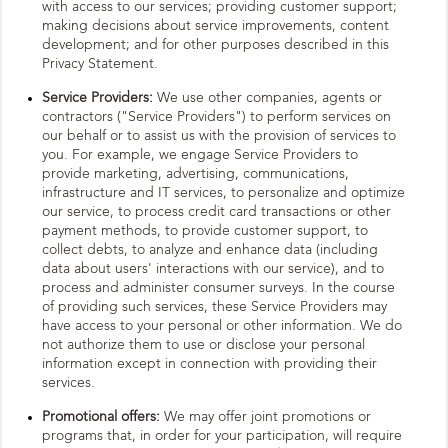
with access to our services; providing customer support;
making decisions about service improvements, content
development; and for other purposes described in this
Privacy Statement.
Service Providers:
We use other companies, agents or
contractors ("Service Providers") to perform services on
our behalf or to assist us with the provision of services to
you. For example, we engage Service Providers to
provide marketing, advertising, communications,
infrastructure and IT services, to personalize and optimize
our service, to process credit card transactions or other
payment methods, to provide customer support, to
collect debts, to analyze and enhance data (including
data about users' interactions with our service), and to
process and administer consumer surveys. In the course
of providing such services, these Service Providers may
have access to your personal or other information. We do
not authorize them to use or disclose your personal
information except in connection with providing their
services.
Promotional offers:
We may offer joint promotions or
programs that, in order for your participation, will require