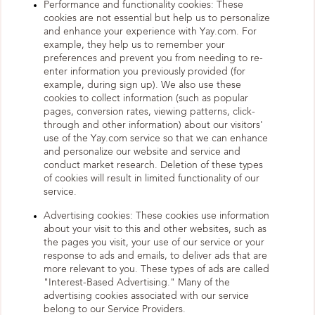
Performance and functionality cookies: These
cookies are not essential but help us to personalize
and enhance your experience with Yay.com. For
example, they help us to remember your
preferences and prevent you from needing to re-
enter information you previously provided (for
example, during sign up). We also use these
cookies to collect information (such as popular
pages, conversion rates, viewing patterns, click-
through and other information) about our visitors'
use of the Yay.com service so that we can enhance
and personalize our website and service and
conduct market research. Deletion of these types
of cookies will result in limited functionality of our
service.
Advertising cookies: These cookies use information
about your visit to this and other websites, such as
the pages you visit, your use of our service or your
response to ads and emails, to deliver ads that are
more relevant to you. These types of ads are called
"Interest-Based Advertising." Many of the
advertising cookies associated with our service
belong to our Service Providers.