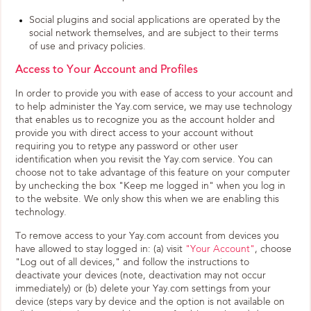
Social plugins and social applications are operated by the
social network themselves, and are subject to their terms
of use and privacy policies.
Access to Your Account and Profiles
In order to provide you with ease of access to your account and
to help administer the Yay.com service, we may use technology
that enables us to recognize you as the account holder and
provide you with direct access to your account without
requiring you to retype any password or other user
identification when you revisit the Yay.com service. You can
choose not to take advantage of this feature on your computer
by unchecking the box "Keep me logged in" when you log in
to the website. We only show this when we are enabling this
technology.
To remove access to your Yay.com account from devices you
have allowed to stay logged in: (a) visit
"Your Account"
, choose
"Log out of all devices," and follow the instructions to
deactivate your devices (note, deactivation may not occur
immediately) or (b) delete your Yay.com settings from your
device (steps vary by device and the option is not available on