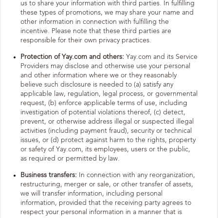
us to share your information with third parties. In fulfilling
these types of promotions, we may share your name and
other information in connection with fulfilling the
incentive. Please note that these third parties are
responsible for their own privacy practices.
Protection of Yay.com and others:
Yay.com and its Service
Providers may disclose and otherwise use your personal
and other information where we or they reasonably
believe such disclosure is needed to (a) satisfy any
applicable law, regulation, legal process, or governmental
request, (b) enforce applicable terms of use, including
investigation of potential violations thereof, (c) detect,
prevent, or otherwise address illegal or suspected illegal
activities (including payment fraud), security or technical
issues, or (d) protect against harm to the rights, property
or safety of Yay.com, its employees, users or the public,
as required or permitted by law.
Business transfers:
In connection with any reorganization,
restructuring, merger or sale, or other transfer of assets,
we will transfer information, including personal
information, provided that the receiving party agrees to
respect your personal information in a manner that is