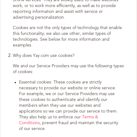
online services. They are widely used to make websites
work, or to work more efficiently, as well as to provide
reporting information and assist with service or
advertising personalization.
Cookies are not the only types of technology that enable
this functionality; we also use other, similar types of
technologies. See below for more information and
examples.
Why does Yay.com use cookies?
We and our Service Providers may use the following types
of cookies:
Essential cookies: These cookies are strictly
necessary to provide our website or online service.
For example, we or our Service Providers may use
these cookies to authenticate and identify our
members when they use our websites and
applications so we can provide our service to them.
They also help us to enforce our
Terms &
Conditions
, prevent fraud and maintain the security
of our service.