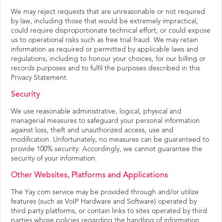
We may reject requests that are unreasonable or not required
by law, including those that would be extremely impractical,
could require disproportionate technical effort, or could expose
us to operational risks such as free trial fraud. We may retain
information as required or permitted by applicable laws and
regulations, including to honour your choices, for our billing or
records purposes and to fulfil the purposes described in this
Privacy Statement.
Security
We use reasonable administrative, logical, physical and
managerial measures to safeguard your personal information
against loss, theft and unauthorized access, use and
modification. Unfortunately, no measures can be guaranteed to
provide 100% security. Accordingly, we cannot guarantee the
security of your information.
Other Websites, Platforms and Applications
The Yay.com service may be provided through and/or utilize
features (such as VoIP Hardware and Software) operated by
third party platforms, or contain links to sites operated by third
parties whose policies regarding the handling of information