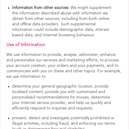
Information from other sources:
We might supplement
the information described above with information we
obtain from other sources, including from both online
and offline data providers. Such supplemental
information could include demographic data, interest
based data, and Internet browsing behaviour.
Use of Information
We use information to provide, analyse, administer, enhance
and personalize our services and marketing efforts, to process
your account creation, your orders and your payments, and to
communicate with you on these and other topics. For example,
we use information to:
determine your general geographic location, provide
localized content, provide you with customized and
personalized recommendations for movies, determine
your Internet service provider, and help us quickly and
efficiently respond to inquiries and requests;
prevent, detect and investigate potentially prohibited or
illegal activities, including fraud, and enforcing our terms