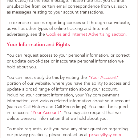
instructed) to the text message. Please note that you cannot
unsubscribe from certain email correspondence from us, such
as messages relating to your account transactions.
To exercise choices regarding cookies set through our website,
as well as other types of online tracking and Internet
advertising, see the
Cookies and Internet Advertising section.
Your Information and Rights
You can request access to your personal information, or correct
or update out-of-date or inaccurate personal information we
hold about you.
You can most easily do this by visiting the
"Your Account"
portion of our website, where you have the ability to access and
update a broad range of information about your account,
including your contact information, your Yay.com payment
information, and various related information about your account
(such as Call History and Call Recordings). You must be signed
in to access
"Your Account"
. You may also request that we
delete personal information that we hold about you.
To make requests, or if you have any other question regarding
our privacy practices, please contact us at
privacy@yay.com
.