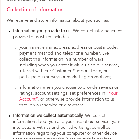
Collection of Information
We receive and store information about you such as:
Information you provide to us:
We collect information you
provide to us which includes:
your name, email address, address or postal code,
payment method and telephone number. We
collect this information in a number of ways,
including when you enter it while using our service,
interact with our Customer Support Team, or
participate in surveys or marketing promotions;
information when you choose to provide reviews or
ratings, account settings, set preferences in
“Your
Account”
, or otherwise provide information to us
through our service or elsewhere.
Information we collect automatically:
We collect
information about you and your use of our service, your
interactions with us and our advertising, as well as
information regarding your computer or other device