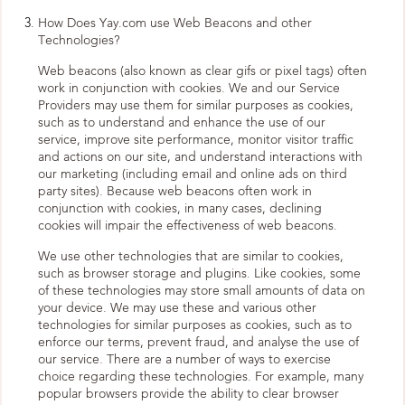
How Does Yay.com use Web Beacons and other
Technologies?
Web beacons (also known as clear gifs or pixel tags) often
work in conjunction with cookies. We and our Service
Providers may use them for similar purposes as cookies,
such as to understand and enhance the use of our
service, improve site performance, monitor visitor traffic
and actions on our site, and understand interactions with
our marketing (including email and online ads on third
party sites). Because web beacons often work in
conjunction with cookies, in many cases, declining
cookies will impair the effectiveness of web beacons.
We use other technologies that are similar to cookies,
such as browser storage and plugins. Like cookies, some
of these technologies may store small amounts of data on
your device. We may use these and various other
technologies for similar purposes as cookies, such as to
enforce our terms, prevent fraud, and analyse the use of
our service. There are a number of ways to exercise
choice regarding these technologies. For example, many
popular browsers provide the ability to clear browser