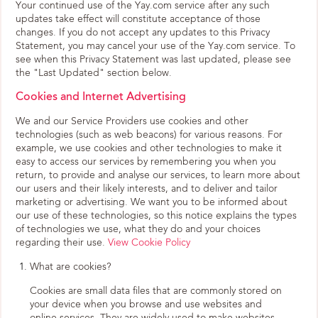
Your continued use of the Yay.com service after any such
updates take effect will constitute acceptance of those
changes. If you do not accept any updates to this Privacy
Statement, you may cancel your use of the Yay.com service. To
see when this Privacy Statement was last updated, please see
the "Last Updated" section below.
Cookies and Internet Advertising
We and our Service Providers use cookies and other
technologies (such as web beacons) for various reasons. For
example, we use cookies and other technologies to make it
easy to access our services by remembering you when you
return, to provide and analyse our services, to learn more about
our users and their likely interests, and to deliver and tailor
marketing or advertising. We want you to be informed about
our use of these technologies, so this notice explains the types
of technologies we use, what they do and your choices
regarding their use.
View Cookie Policy
What are cookies?
Cookies are small data files that are commonly stored on
your device when you browse and use websites and