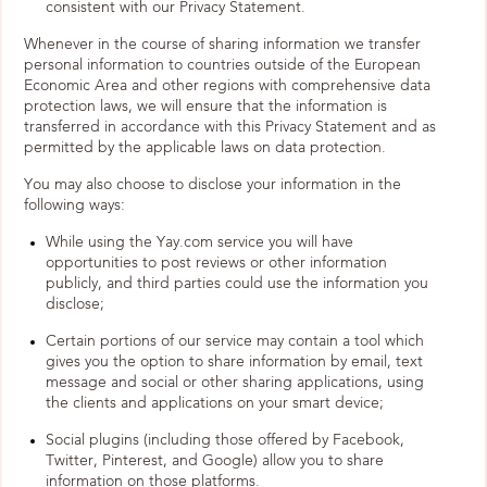
consistent with our Privacy Statement.
Whenever in the course of sharing information we transfer
personal information to countries outside of the European
Economic Area and other regions with comprehensive data
protection laws, we will ensure that the information is
transferred in accordance with this Privacy Statement and as
permitted by the applicable laws on data protection.
You may also choose to disclose your information in the
following ways:
While using the Yay.com service you will have
opportunities to post reviews or other information
publicly, and third parties could use the information you
disclose;
Certain portions of our service may contain a tool which
gives you the option to share information by email, text
message and social or other sharing applications, using
the clients and applications on your smart device;
Social plugins (including those offered by Facebook,
Twitter, Pinterest, and Google) allow you to share
information on those platforms.