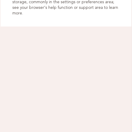
storage, commonly in the settings or preferences area;
see your browser’s help function or support area to learn
more.