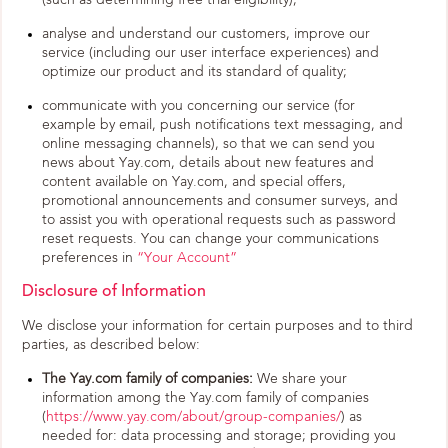
(such as determining free trial eligibility);
analyse and understand our customers, improve our
service (including our user interface experiences) and
optimize our product and its standard of quality;
communicate with you concerning our service (for
example by email, push notifications text messaging, and
online messaging channels), so that we can send you
news about Yay.com, details about new features and
content available on Yay.com, and special offers,
promotional announcements and consumer surveys, and
to assist you with operational requests such as password
reset requests. You can change your communications
preferences in
“Your Account”
Disclosure of Information
We disclose your information for certain purposes and to third
parties, as described below:
The Yay.com family of companies:
We share your
information among the Yay.com family of companies
(
https://www.yay.com/about/group-companies/
) as
needed for: data processing and storage; providing you