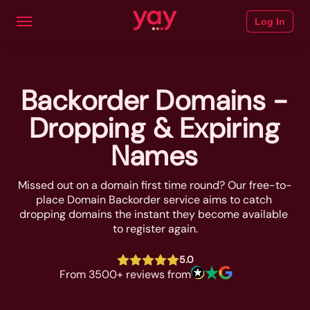
Log In
Backorder Domains -
Dropping & Expiring
Names
Missed out on a domain first time round? Our free-to-
place Domain Backorder service aims to catch 
dropping domains the instant they become available 
to register again.
5.0
From 3500+ reviews from