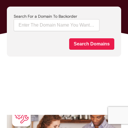
Search For a Domain To Backorder
Search Domains