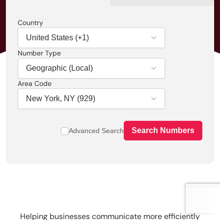
Country
Number Type
Area Code
Search Numbers
Advanced Search
Helping businesses communicate more efficiently