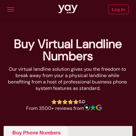
Log In
Buy Virtual Landline
Numbers
Our virtual landline solution gives you the freedom to 
break away from your a physical landline while 
benefiting from a host of professional business phone 
system features as standard.
5.0
From 3500+ reviews from
Buy Phone Numbers