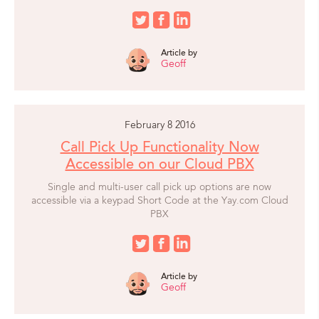
Article by
Geoff
February 8 2016
Call Pick Up Functionality Now
Accessible on our Cloud PBX
Single and multi-user call pick up options are now
accessible via a keypad Short Code at the Yay.com Cloud
PBX
Article by
Geoff