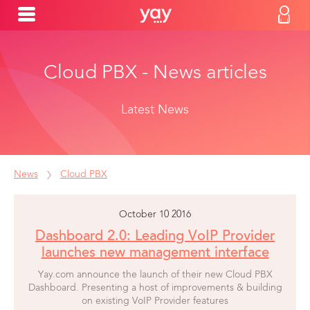
Cloud PBX - News articles
Latest News
News
Cloud PBX
October 10 2016
Dashboard 2.0: Leading VoIP Provider
launches new management interface
Yay.com announce the launch of their new Cloud PBX
Dashboard. Presenting a host of improvements & building
on existing VoIP Provider features