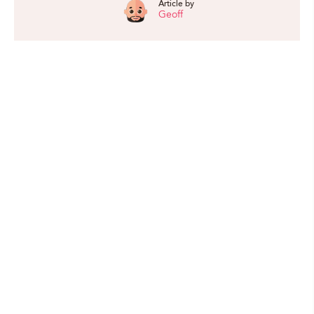
Article by
Geoff