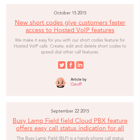
October 15 2015
New short codes give customers faster
access to Hosted VoIP features
We make it easy for you with our short codes feature for
Hosted VoIP calls. Create, edit and delete short codes to
speed dial other call features.
Article by
Geoff
September 22 2015
Busy Lamp Field field Cloud PBX feature
offers easy call status indication for all
The Busy Lamp Field (BLF) is a handy phone call status