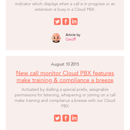
indicator which displays when a call is in progress or an
extension is busy in a Cloud PBX.
Article by
Geoff
August 10 2015
New call monitor Cloud PBX features
make training & compliance a breeze
Activated by dialling a special prefix, assignable
permissions for listening, whispering or joining on a call
make training and compliance a breeze with our Cloud
PBX