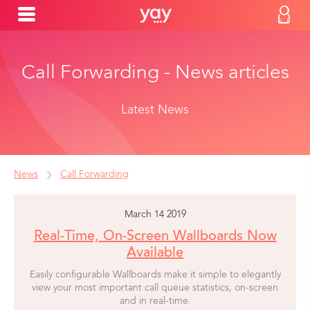
Call Forwarding - News articles
Latest News
News
Call Forwarding
March 14 2019
Real-Time, On-Screen Wallboards Now
Available
Easily configurable Wallboards make it simple to elegantly
view your most important call queue statistics, on-screen
and in real-time.