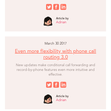
Article by
Adrian
March 30 2017
Even more flexibility with phone call
routing 3.0
New updates make conditional call forwarding and
record-by-phone features even more intuitive and
effective.
Article by
Adrian