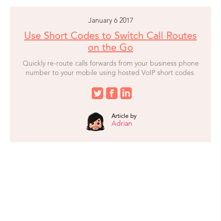
January 6 2017
Use Short Codes to Switch Call Routes
on the Go
Quickly re-route calls forwards from your business phone
number to your mobile using hosted VoIP short codes.
Article by
Adrian