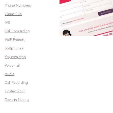
Phone Numbers
Cloud PBX
IVR
Call Forwarding
VoIP Phones
Softphones
Yay.com App
Voicemail
Audio
Call Recording
Hosted VoIP
Domain Names