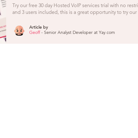
Try our free 30 day Hosted VoIP services trial with no rest
and 3 users included, this is a great opportunity to try ou
Article by
Geoff
- Senior Analyst Developer at Yay.com