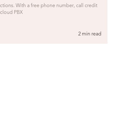
rictions. With a free phone number, call credit
r cloud PBX
2 min read