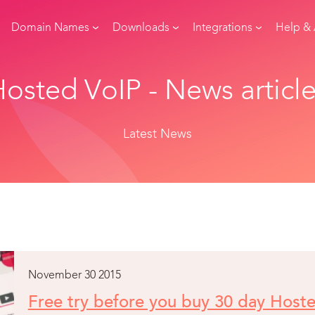
Domain Names
Downloads
Integrations
Help &
osted VoIP - News articl
Latest News
November 30 2015
Free try before you buy 30 day Host