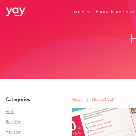
Voice
Phone Numbers
H
Categories
News
Hosted VoIP
VoIP
Reseller
Yay.com