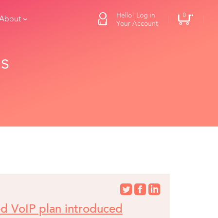
Hello! Log in
0
 About
Your Account
es
ed VoIP plan introduced