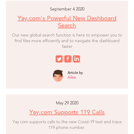
September 4 2020
Yay.com's Powerful New Dashboard
Search
Our new global search function is here to empower you to
find files more efficiently and to navigate the dashboard
faster
Article by
Alex
May 29 2020
Yay.com Supports 119 Calls
Yay.com supports calls to the new Covid-19 test and trace
119 phone number.