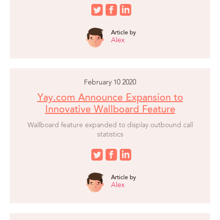
Article by
Alex
February 10 2020
Yay.com Announce Expansion to
Innovative Wallboard Feature
Wallboard feature expanded to display outbound call
statistics
Article by
Alex