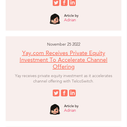
Article by
Adrian
November 25 2022
Yay.com Receives Private Equity
Investment To Accelerate Channel
Offering
Yay receives private equity investment as it accelerates
channel offering with TelcoSwitch.
Article by
Adrian