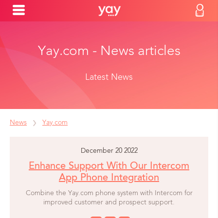
Yay.com - News articles
Latest News
News
Yay.com
December 20 2022
Enhance Support With Our Intercom
App Phone Integration
Combine the Yay.com phone system with Intercom for
improved customer and prospect support.