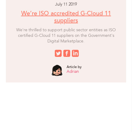
July 11 2019
We’re ISO accredited G-Cloud 11
suppliers
We're thrilled to support public sector entities as ISO
certified G-Cloud 11 suppliers on the Government's
Digital Marketplace.
Article by
Adrian