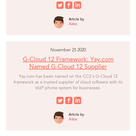
Article by
Alex
November 25 2020
G-Cloud 12 Framework: Yay.com
Named G-Cloud 12 Supplier
Yay.com has been named on the CCS's G-Cloud 12
framework as a trusted supplier of cloud software with its
VoIP phone system for businesses.
Article by
Alex