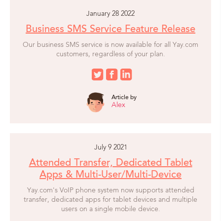
January 28 2022
Business SMS Service Feature Release
Our business SMS service is now available for all Yay.com
customers, regardless of your plan.
Article by
Alex
July 9 2021
Attended Transfer, Dedicated Tablet
Apps & Multi-User/Multi-Device
Yay.com's VoIP phone system now supports attended
transfer, dedicated apps for tablet devices and multiple
users on a single mobile device.