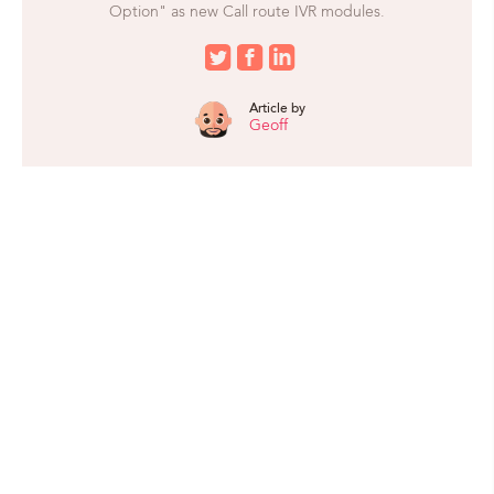
Option" as new Call route IVR modules.
Article by
Geoff