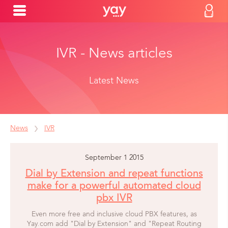
IVR - News articles
Latest News
News
IVR
September 1 2015
Dial by Extension and repeat functions
make for a powerful automated cloud
pbx IVR
Even more free and inclusive cloud PBX features, as
Yay.com add "Dial by Extension" and "Repeat Routing