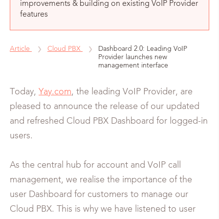
improvements & building on existing VoIP Provider
features
Article
Cloud PBX
Dashboard 2.0: Leading VoIP
Provider launches new
management interface
Today,
Yay.com
, the leading VoIP Provider, are
pleased to announce the release of our updated
and refreshed Cloud PBX Dashboard for logged-in
users.
As the central hub for account and VoIP call
management, we realise the importance of the
user Dashboard for customers to manage our
Cloud PBX. This is why we have listened to user