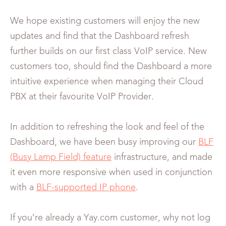
We hope existing customers will enjoy the new
updates and find that the Dashboard refresh
further builds on our first class VoIP service. New
customers too, should find the Dashboard a more
intuitive experience when managing their Cloud
PBX at their favourite VoIP Provider.
In addition to refreshing the look and feel of the
Dashboard, we have been busy improving our
BLF
(Busy Lamp Field) feature
infrastructure, and made
it even more responsive when used in conjunction
with a
BLF-supported IP phone
.
If you’re already a Yay.com customer, why not log