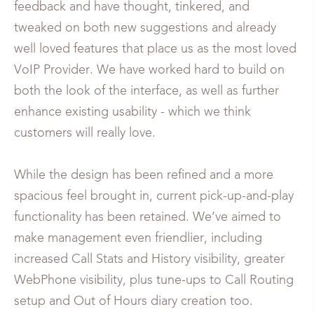
feedback and have thought, tinkered, and
tweaked on both new suggestions and already
well loved features that place us as the most loved
VoIP Provider. We have worked hard to build on
both the look of the interface, as well as further
enhance existing usability - which we think
customers will really love.
While the design has been refined and a more
spacious feel brought in, current pick-up-and-play
functionality has been retained. We’ve aimed to
make management even friendlier, including
increased Call Stats and History visibility, greater
WebPhone visibility, plus tune-ups to Call Routing
setup and Out of Hours diary creation too.