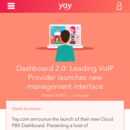
Dashboard 2.0: Leading VoIP
Provider launches new
management interface
October 10 2016
|
2 min read
Quick Summary
Yay.com announce the launch of their new Cloud
PBX Dashboard. Presenting a host of