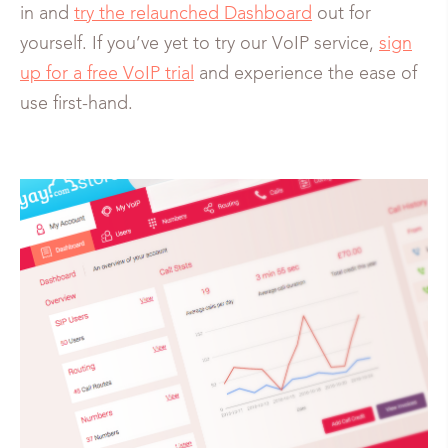
in and
try the relaunched Dashboard
out for
yourself. If you’ve yet to try our VoIP service,
sign
up for a free VoIP trial
and experience the ease of
use first-hand.