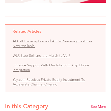
Related Articles
AI Call Transcription and AI Call Summary Features
Now Available
WLR Stop Sell and the March to VoIP
Enhance Support With Our Intercom App Phone
Integration
Yay.com Receives Private Equity Investment To
Accelerate Channel Offering
In this Category
See More