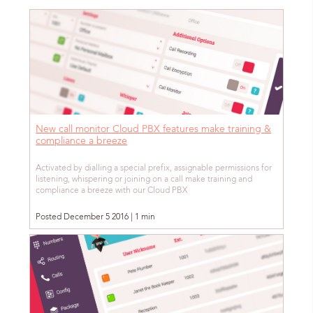
New call monitor Cloud PBX features make training &
compliance a breeze
Activated by dialling a special prefix, assignable permissions for
listening, whispering or joining on a call make training and
compliance a breeze with our Cloud PBX
Posted December 5 2016 | 1 min