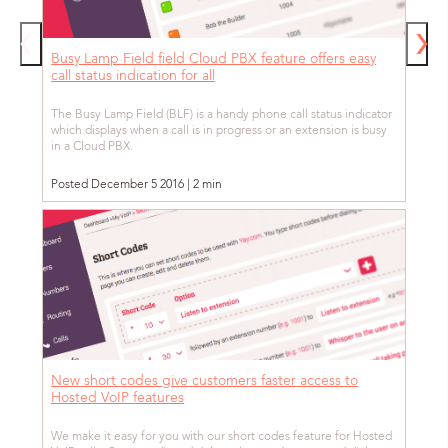
Busy Lamp Field field Cloud PBX feature offers easy
call status indication for all
The Busy Lamp Field (BLF) is a handy phone call status indicator
which displays when a call is in progress or an extension is busy
in a Cloud PBX.
Posted December 5 2016 | 2 min
New short codes give customers faster access to
Hosted VoIP features
We make it easy for you with our short codes feature for Hosted