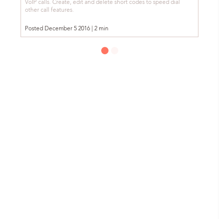
VoIP calls. Create, edit and delete short codes to speed dial
other call features.
Posted December 5 2016 | 2 min