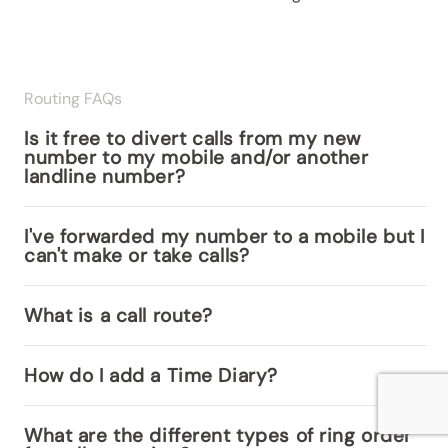
Routing FAQs
Is it free to divert calls from my new
number to my mobile and/or another
landline number?
I've forwarded my number to a mobile but I
can't make or take calls?
What is a call route?
How do I add a Time Diary?
What are the different types of ring order