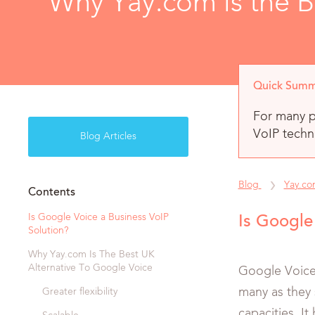
Why Yay.com is the B
Quick Summ
For many p
VoIP techno
Blog Articles
Blog
Yay.c
Contents
Is Google Voice a Business VoIP
Is Google
Solution?
Why Yay.com Is The Best UK
Alternative To Google Voice
Google Voice 
many as they 
Greater flexibility
capacities. I