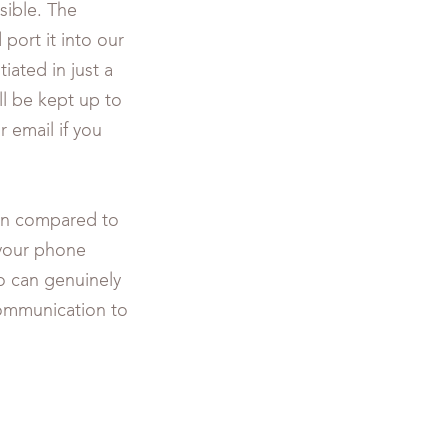
ible. The
port it into our
tiated in just a
ll be kept up to
 email if you
hen compared to
 your phone
ho can genuinely
communication to