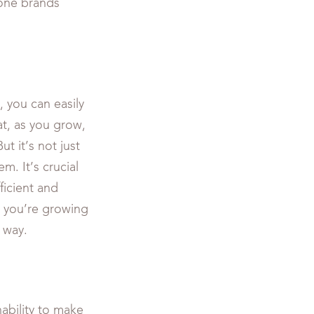
hone brands
, you can easily
t, as you grow,
t it’s not just
m. It’s crucial
ficient and
t you’re growing
 way.
ability to make