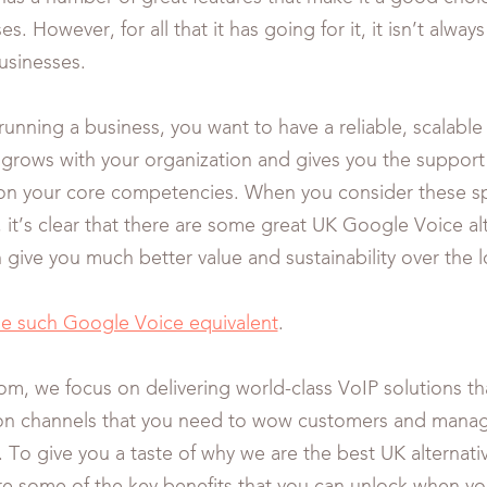
es. However, for all that it has going for it, it isn’t alway
businesses.
unning a business, you want to have a reliable, scalable
t grows with your organization and gives you the suppor
on your core competencies. When you consider these sp
 it’s clear that there are some great UK Google Voice al
n give you much better value and sustainability over the 
ne such Google Voice equivalent
.
om, we focus on delivering world-class VoIP solutions th
n channels that you need to wow customers and manag
. To give you a taste of why we are the best UK alternat