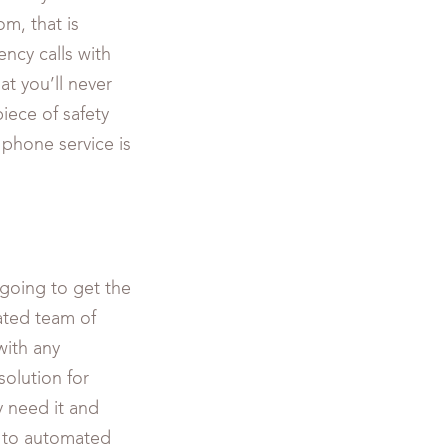
m, that is
ncy calls with
t you’ll never
piece of safety
r phone service is
going to get the
ated team of
with any
olution for
 need it and
 to automated