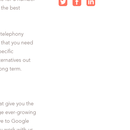
s the best
 telephony
t that you need
ecific
ternatives out
long term.
at give you the
e ever-growing
ive to Google