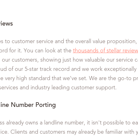
views
 to customer service and the overall value proposition,
ord for it. You can look at the
thousands of stellar revie
 our customers, showing just how valuable our service 
oud of our 5-star track record and we work exceptionally
he very high standard that we’ve set. We are the go-to pr
 services and industry leading customer support.
line Number Porting
ss already owns a landline number, it isn't possible to eas
ce. Clients and customers may already be familiar with y