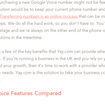
urchasing a new Google Voice number might not be feas
olution would be to keep your current phone number and 
Transferring numbers is an online process
that can be ini
eps. We do all the hard work, so you don't have to. You'
 stage and we're always on the other end of the phone or
tions in the meantime.
t a few of the key benefits that Yay.com can provide w
 If you’re running a business in the UK and you rely on
ed your growth, then it’s time to work with a provider w
e needs. Yay.com is the solution to take your business 
.
oice Features Compared