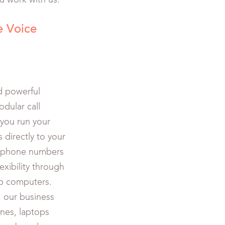
u work with us.
e Voice
d powerful
odular call
 you run your
 directly to your
n phone numbers
exibility through
p computers.
, our business
nes, laptops