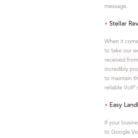
message.
Stellar Re
When it comes
to take our w
received from
incredibly pr
to maintain t
reliable VoIP
Easy Land
If your busine
to Google Voi