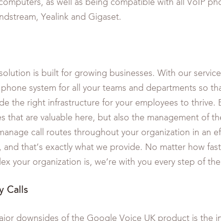
omputers, as well as being compatible with all VoIP p
ndstream, Yealink and Gigaset.
olution is built for growing businesses. With our service
 phone system for all your teams and departments so tha
e the right infrastructure for your employees to thrive. Bu
es that are valuable here, but also the management of the
manage call routes throughout your organization in an ef
 and that’s exactly what we provide. No matter how fas
x your organization is, we’re with you every step of the
 Calls
jor downsides of the Google Voice UK product is the in