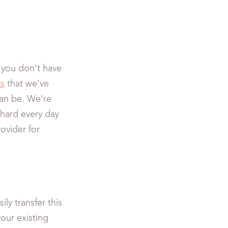
 you don’t have
ws
that we’ve
can be. We’re
 hard every day
ovider for
ily transfer this
our existing