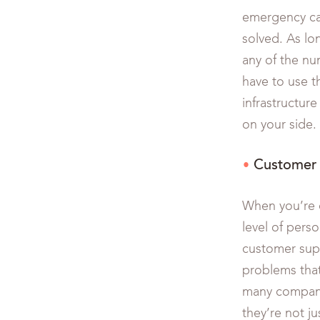
emergency cal
solved. As lo
any of the nu
have to use th
infrastructure
on your side.
Customer 
When you’re d
level of pers
customer supp
problems that
many compani
they’re not 