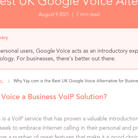
est UK Google Voice Alter
August 9 2021
|
7 min read
ary
ersonal users, Google Voice acts as an introductory exp
logy. For businesses, there's better out there.
om
Why Yay.com is the Best UK Google Voice Alternative for Busine
 Voice a Business VoIP Solution?
is a VoIP service that has proven a valuable introduction
seek to embrace Internet calling in their personal and pr
t has a number of great features that make it a good cho