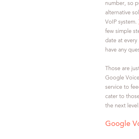
number, so p
alternative s
VoIP system.
few simple st
date at every
have any ques
Those are jus
Google Voice.
service to fe
cater to thos
the next level
Google V