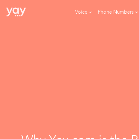
Voice
Phone Numbers