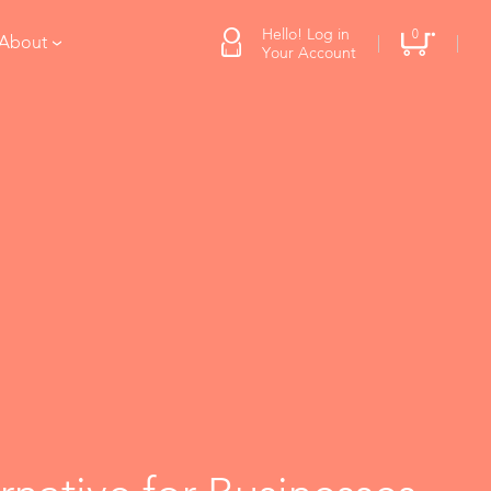
Hello! Log in
0
 About
Your Account