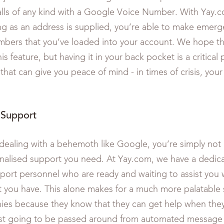
ls of any kind with a Google Voice Number. With Yay.co
ng as an address is supplied, you’re able to make emerge
mbers that you’ve loaded into your account. We hope tha
is feature, but having it in your back pocket is a critical 
 that can give you peace of mind - in times of crisis, you
Support
ealing with a behemoth like Google, you’re simply not 
onalised support you need. At Yay.com, we have a dedic
ort personnel who are ready and waiting to assist you 
 you have. This alone makes for a much more palatable s
es because they know that they can get help when they
just going to be passed around from automated message