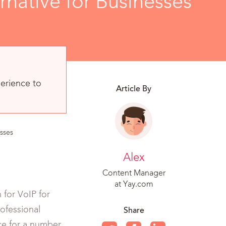
native for Businesses
erience to
Article By
sses
Alex
Content Manager
at Yay.com
 for VoIP for
ofessional
Share
ice for a number