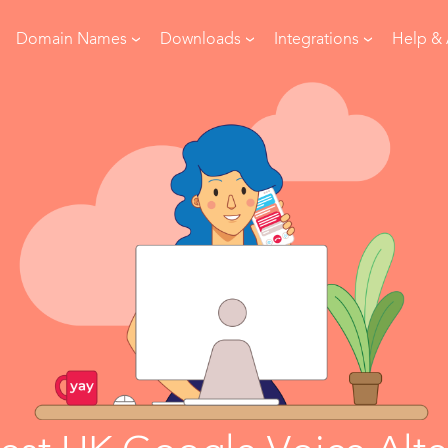
Domain Names
Downloads
Integrations
Help &