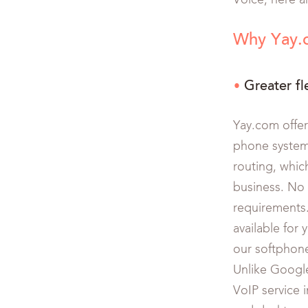
Voice, here a
Why Yay.c
Greater fle
Yay.com offer
phone system 
routing, whic
business. No 
requirements
available for 
our softphon
Unlike Google
VoIP service 