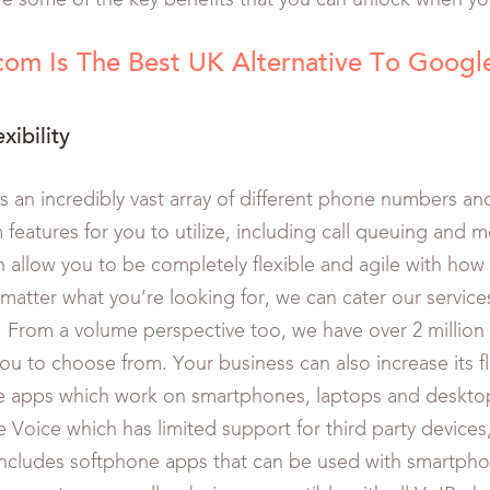
re some of the key benefits that you can unlock when yo
om Is The Best UK Alternative To Googl
xibility
s an incredibly vast array of different phone numbers an
features for you to utilize, including call queuing and m
h allow you to be completely flexible and agile with how
matter what you’re looking for, we can cater our services
. From a volume perspective too, we have over 2 millio
you to choose from. Your business can also increase its fl
e apps which work on smartphones, laptops and deskto
 Voice which has limited support for third party devices
includes softphone apps that can be used with smartpho