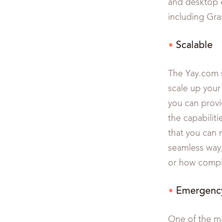
and desktop c
including Gra
Scalable
The Yay.com s
scale up your
you can provid
the capabiliti
that you can 
seamless way,
or how comple
Emergency
One of the ma