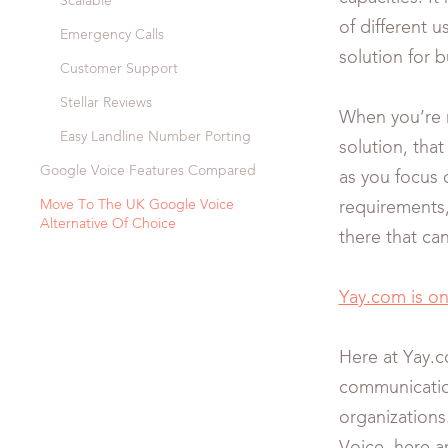
Scalable
of different us
Emergency Calls
solution for 
Customer Support
Stellar Reviews
When you’re r
Easy Landline Number Porting
solution, tha
Google Voice Features Compared
as you focus 
Move To The UK Google Voice
requirements,
Alternative Of Choice
there that ca
Yay.com is o
Here at Yay.c
communicatio
organizations