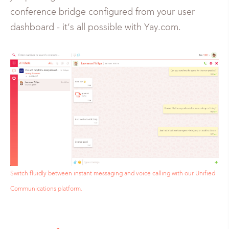
conference bridge configured from your user
dashboard - it’s all possible with Yay.com.
Switch fluidly between instant messaging and voice calling with our Unified
Communications platform.