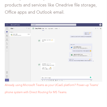
products and services like Onedrive file storage,
Office apps and Outlook email.
Already using Microsoft Teams as your UCaaS platform? Power-up Teams'
phone system with Direct Routing for MS Teams.