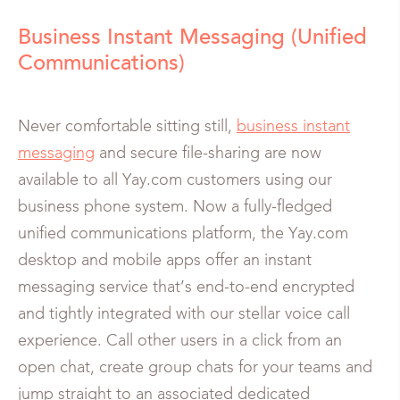
Business Instant Messaging (Unified
Communications)
Never comfortable sitting still,
business instant
messaging
and secure file-sharing are now
available to all Yay.com customers using our
business phone system. Now a fully-fledged
unified communications platform, the Yay.com
desktop and mobile apps offer an instant
messaging service that’s end-to-end encrypted
and tightly integrated with our stellar voice call
experience. Call other users in a click from an
open chat, create group chats for your teams and
jump straight to an associated dedicated