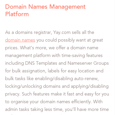
Domain Names Management
Platform
As a domains registrar, Yay.com sells all the
domain names
you could possibly want at great
prices. What’s more, we offer a domain name
management platform with time-saving features
including DNS Templates and Nameserver Groups
for bulk assignation, labels for easy location and
bulk tasks like enabling/disabling auto-renew,
locking/unlocking domains and applying/disabling
privacy. Such features make it fast and easy for you
to organise your domain names efficiently. With
admin tasks taking less time, you’ll have more time