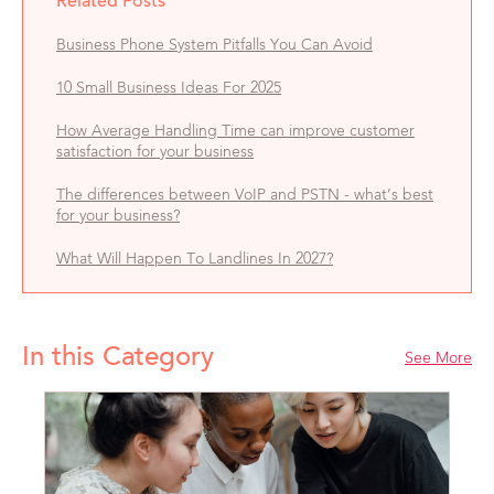
Related Posts
Business Phone System Pitfalls You Can Avoid
10 Small Business Ideas For 2025
How Average Handling Time can improve customer
satisfaction for your business
The differences between VoIP and PSTN - what’s best
for your business?
What Will Happen To Landlines In 2027?
In this Category
See More