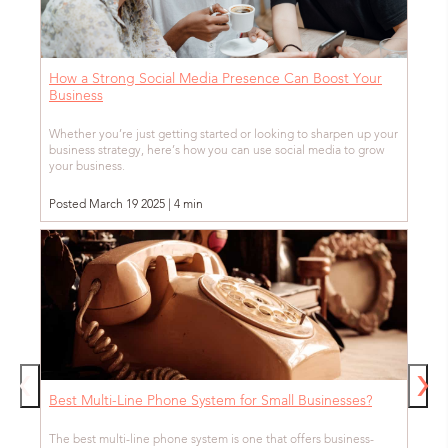
How a Strong Social Media Presence Can Boost Your
Business
Whether you’re just getting started or looking to sharpen up your
business strategy, here’s how you can use social media to grow
your business.
Posted March 19 2025 | 4 min
Best Multi-Line Phone System for Small Businesses?
The best multi-line phone system is one that offers business-