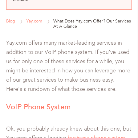
Blog
Yay.com
What Does Yay.com Offer? Our Services
At A Glance
Yay.com offers many market-leading services in
addition to our VoIP phone system. If you’ve used
us for only one of these services for a while, you
might be interested in how you can leverage more
of our great services to make business easy.
Here’s a rundown of what those services are.
VoIP Phone System
Ok, you probably already knew about this one, but