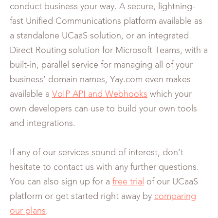
conduct business your way. A secure, lightning-
fast Unified Communications platform available as
a standalone UCaaS solution, or an integrated
Direct Routing solution for Microsoft Teams, with a
built-in, parallel service for managing all of your
business’ domain names, Yay.com even makes
available a
VoIP API and Webhooks
which your
own developers can use to build your own tools
and integrations.
If any of our services sound of interest, don’t
hesitate to contact us with any further questions.
You can also sign up for a
free trial
of our UCaaS
platform or get started right away by
comparing
our plans
.