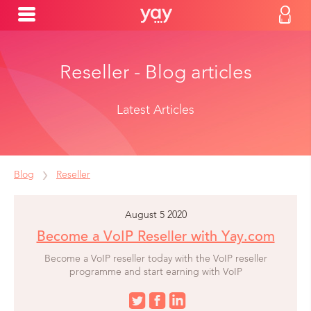
Reseller - Blog articles
Latest Articles
Blog
Reseller
August 5 2020
Become a VoIP Reseller with Yay.com
Become a VoIP reseller today with the VoIP reseller
programme and start earning with VoIP