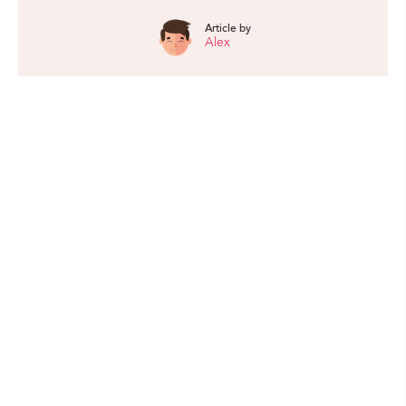
Article by
Alex