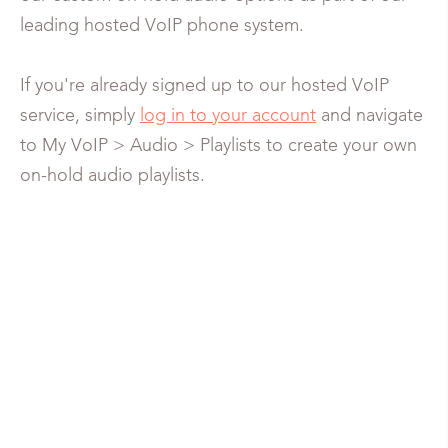
leading hosted VoIP phone system.
If you're already signed up to our hosted VoIP
service, simply
log in to your account
and navigate
to My VoIP > Audio > Playlists to create your own
on-hold audio playlists.