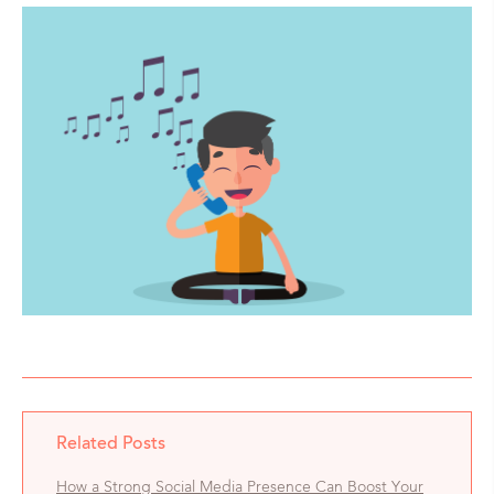
Related Posts
How a Strong Social Media Presence Can Boost Your