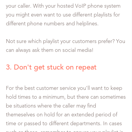
your caller. With your hosted VoIP phone system
you might even want to use different playlists for
different phone numbers and helplines.
Not sure which playlist your customers prefer? You
can always ask them on social media!
3. Don't get stuck on repeat
For the best customer service you'll want to keep
hold times to a minimum, but there can sometimes
be situations where the caller may find
themeselves on hold for an extended period of
time or passed to different departments. In cases