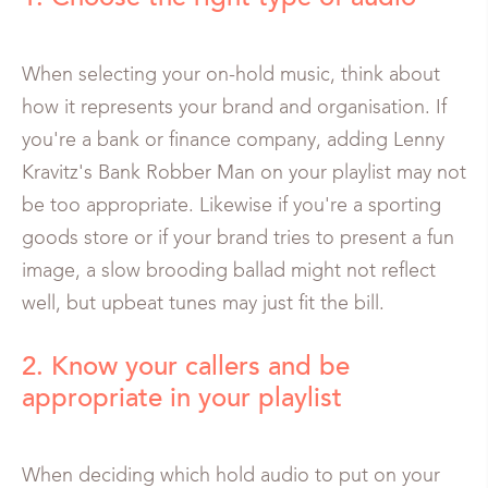
When selecting your on-hold music, think about
how it represents your brand and organisation. If
you're a bank or finance company, adding Lenny
Kravitz's Bank Robber Man on your playlist may not
be too appropriate. Likewise if you're a sporting
goods store or if your brand tries to present a fun
image, a slow brooding ballad might not reflect
well, but upbeat tunes may just fit the bill.
2. Know your callers and be
appropriate in your playlist
When deciding which hold audio to put on your