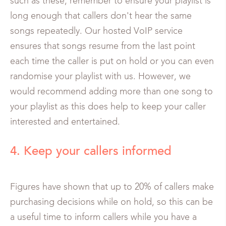
such as these, remember to ensure your playlist is
long enough that callers don't hear the same
songs repeatedly. Our hosted VoIP service
ensures that songs resume from the last point
each time the caller is put on hold or you can even
randomise your playlist with us. However, we
would recommend adding more than one song to
your playlist as this does help to keep your caller
interested and entertained.
4. Keep your callers informed
Figures have shown that up to 20% of callers make
purchasing decisions while on hold, so this can be
a useful time to inform callers while you have a