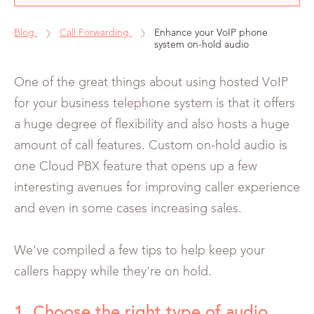
Blog
Call Forwarding
Enhance your VoIP phone
system on-hold audio
One of the great things about using hosted VoIP
for your business telephone system is that it offers
a huge degree of flexibility and also hosts a huge
amount of call features. Custom on-hold audio is
one Cloud PBX feature that opens up a few
interesting avenues for improving caller experience
and even in some cases increasing sales.
We've compiled a few tips to help keep your
callers happy while they're on hold.
1. Choose the right type of audio