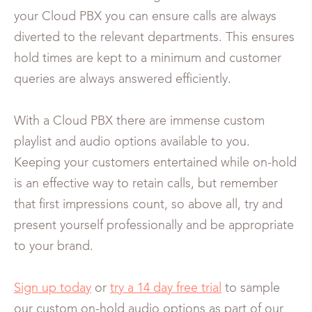
your Cloud PBX you can ensure calls are always
diverted to the relevant departments. This ensures
hold times are kept to a minimum and customer
queries are always answered efficiently.
With a Cloud PBX there are immense custom
playlist and audio options available to you.
Keeping your customers entertained while on-hold
is an effective way to retain calls, but remember
that first impressions count, so above all, try and
present yourself professionally and be appropriate
to your brand.
Sign up today
or
try a 14 day free trial
to sample
our custom on-hold audio options as part of our