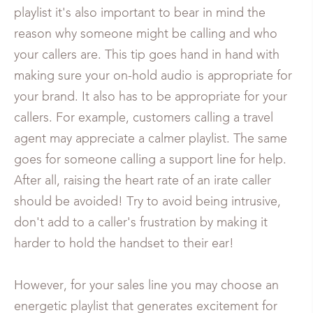
playlist it's also important to bear in mind the
reason why someone might be calling and who
your callers are. This tip goes hand in hand with
making sure your on-hold audio is appropriate for
your brand. It also has to be appropriate for your
callers. For example, customers calling a travel
agent may appreciate a calmer playlist. The same
goes for someone calling a support line for help.
After all, raising the heart rate of an irate caller
should be avoided! Try to avoid being intrusive,
don't add to a caller's frustration by making it
harder to hold the handset to their ear!
However, for your sales line you may choose an
energetic playlist that generates excitement for