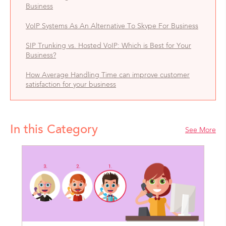
Business
VoIP Systems As An Alternative To Skype For Business
SIP Trunking vs. Hosted VoIP: Which is Best for Your
Business?
How Average Handling Time can improve customer
satisfaction for your business
In this Category
See More