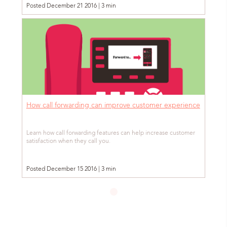
Posted December 21 2016 | 3 min
How call forwarding can improve customer experience
Learn how call forwarding features can help increase customer
satisfaction when they call you.
Posted December 15 2016 | 3 min