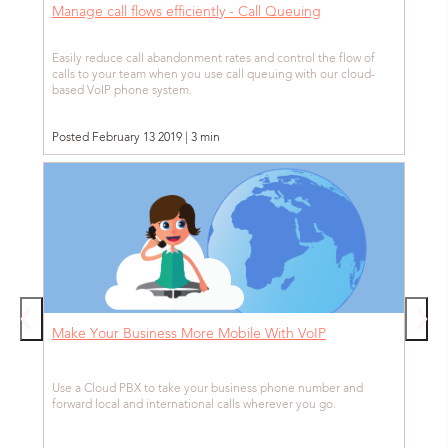
Manage call flows efficiently - Call Queuing
Easily reduce call abandonment rates and control the flow of
calls to your team when you use call queuing with our cloud-
based VoIP phone system.
Posted February 13 2019 | 3 min
Make Your Business More Mobile With VoIP
Use a Cloud PBX to take your business phone number and
forward local and international calls wherever you go.