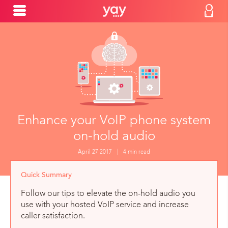
Enhance your VoIP phone system
on-hold audio
April 27 2017
|
4 min read
Quick Summary
Follow our tips to elevate the on-hold audio you
use with your hosted VoIP service and increase
caller satisfaction.