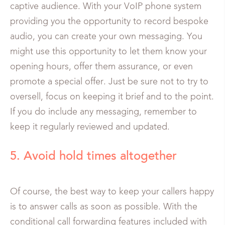
captive audience. With your VoIP phone system
providing you the opportunity to record bespoke
audio, you can create your own messaging. You
might use this opportunity to let them know your
opening hours, offer them assurance, or even
promote a special offer. Just be sure not to try to
oversell, focus on keeping it brief and to the point.
If you do include any messaging, remember to
keep it regularly reviewed and updated.
5. Avoid hold times altogether
Of course, the best way to keep your callers happy
is to answer calls as soon as possible. With the
conditional call forwarding features included with