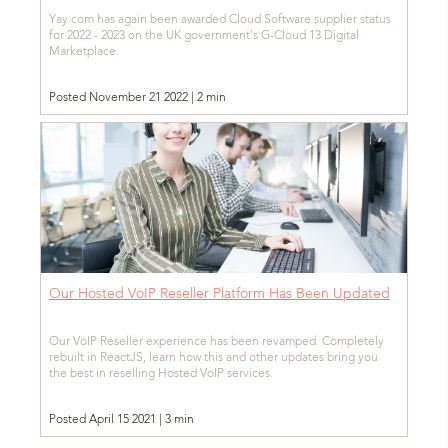
Yay.com has again been awarded Cloud Software supplier status
for 2022 - 2023 on the UK government's G-Cloud 13 Digital
Marketplace.
Posted November 21 2022 | 2 min
Our Hosted VoIP Reseller Platform Has Been Updated
Our VoIP Reseller experience has been revamped. Completely
rebuilt in ReactJS, learn how this and other updates bring you
the best in reselling Hosted VoIP services.
Posted April 15 2021 | 3 min