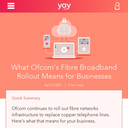
What Ofcom’s Fibre Broadband
Rollout Means for Businesses
April 9 2021
|
3 min read
Quick Summary
Ofcom continues to roll out fibre networks
infrastructure to replace copper telephone lines.
Here's what that means for your business.