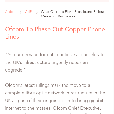
Article
VoIP
What Ofcom’s Fibre Broadband Rollout
Means for Businesses
Ofcom To Phase Out Copper Phone
Lines
“As our demand for data continues to accelerate,
the UK’s infrastructure urgently needs an
upgrade.”
Ofcom’s latest rulings mark the move to a
complete fibre optic network infrastructure in the
UK as part of their ongoing plan to bring gigabit
internet to the masses. Ofcom Chief Executive,