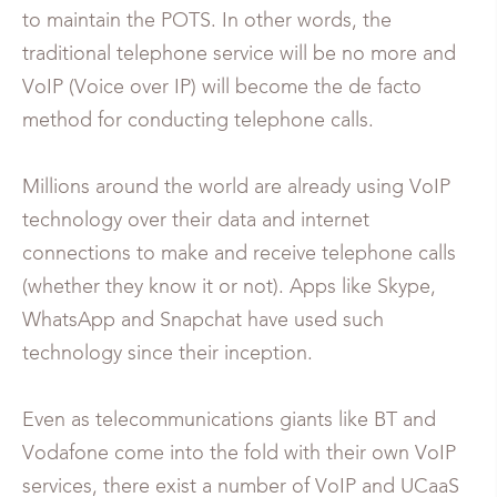
to maintain the POTS. In other words, the
traditional telephone service will be no more and
VoIP (Voice over IP) will become the de facto
method for conducting telephone calls.
Millions around the world are already using VoIP
technology over their data and internet
connections to make and receive telephone calls
(whether they know it or not). Apps like Skype,
WhatsApp and Snapchat have used such
technology since their inception.
Even as telecommunications giants like BT and
Vodafone come into the fold with their own VoIP
services, there exist a number of VoIP and UCaaS