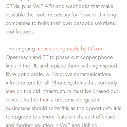
CRMs, plus VoIP APIs and webhooks that make
available the tools necessary for forward-thinking
companies to build their own bespoke solutions
and features.
The ongoing
moves being made by Ofcom
,
Openreach and BT to phase out copper phone
lines in the UK and replace them with high-speed,
fibre-optic cable, will improve communications
infrastructure for all. Phone systems that currently
lean on the old infrastructure must be phased out
as well. Rather than a tiresome obligation,
businesses should seize this as the opportunity it is
to upgrade to a more feature-rich, cost-effective
and modern solution in VoIP and Unified