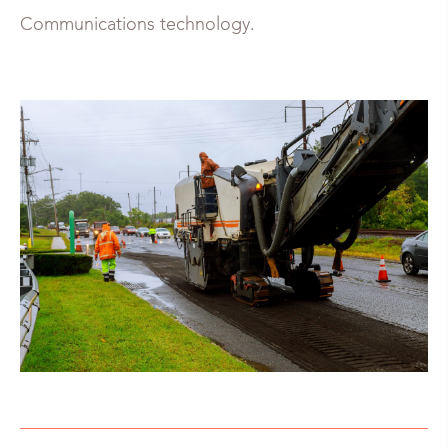
Communications technology.