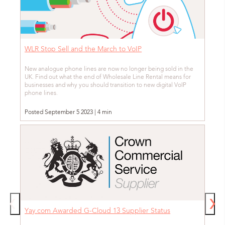
WLR Stop Sell and the March to VoIP
New analogue phone lines are now no longer being sold in the
UK. Find out what the end of Wholesale Line Rental means for
businesses and why you should transition to new digital VoIP
phone lines.
Posted September 5 2023 | 4 min
Yay.com Awarded G-Cloud 13 Supplier Status