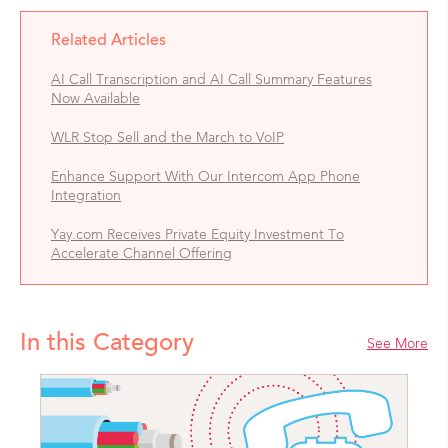
Related Articles
AI Call Transcription and AI Call Summary Features
Now Available
WLR Stop Sell and the March to VoIP
Enhance Support With Our Intercom App Phone
Integration
Yay.com Receives Private Equity Investment To
Accelerate Channel Offering
In this Category
See More