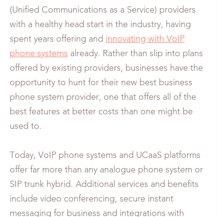
(Unified Communications as a Service) providers
with a healthy head start in the industry, having
spent years offering and
innovating with VoIP
phone systems
already. Rather than slip into plans
offered by existing providers, businesses have the
opportunity to hunt for their new best business
phone system provider, one that offers all of the
best features at better costs than one might be
used to.
Today, VoIP phone systems and UCaaS platforms
offer far more than any analogue phone system or
SIP trunk hybrid. Additional services and benefits
include video conferencing, secure instant
messaging for business and integrations with