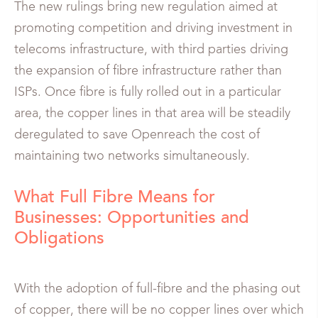
The new rulings bring new regulation aimed at
promoting competition and driving investment in
telecoms infrastructure, with third parties driving
the expansion of fibre infrastructure rather than
ISPs. Once fibre is fully rolled out in a particular
area, the copper lines in that area will be steadily
deregulated to save Openreach the cost of
maintaining two networks simultaneously.
What Full Fibre Means for
Businesses: Opportunities and
Obligations
With the adoption of full-fibre and the phasing out
of copper, there will be no copper lines over which