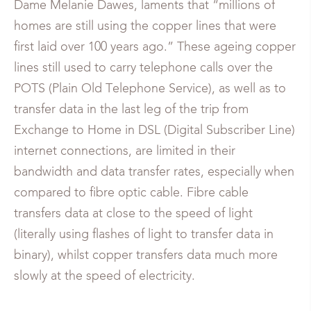
Dame Melanie Dawes, laments that “millions of
homes are still using the copper lines that were
first laid over 100 years ago.” These ageing copper
lines still used to carry telephone calls over the
POTS (Plain Old Telephone Service), as well as to
transfer data in the last leg of the trip from
Exchange to Home in DSL (Digital Subscriber Line)
internet connections, are limited in their
bandwidth and data transfer rates, especially when
compared to fibre optic cable. Fibre cable
transfers data at close to the speed of light
(literally using flashes of light to transfer data in
binary), whilst copper transfers data much more
slowly at the speed of electricity.