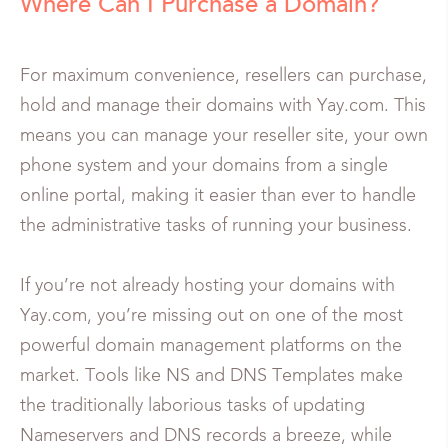
Where Can I Purchase a Domain?
For maximum convenience, resellers can purchase,
hold and manage their domains with Yay.com. This
means you can manage your reseller site, your own
phone system and your domains from a single
online portal, making it easier than ever to handle
the administrative tasks of running your business.
If you’re not already hosting your domains with
Yay.com, you’re missing out on one of the most
powerful domain management platforms on the
market. Tools like NS and DNS Templates make
the traditionally laborious tasks of updating
Nameservers and DNS records a breeze, while