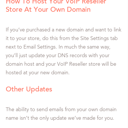
How To Host Your VoIP Reseller
Store At Your Own Domain
If you’ve purchased a new domain and want to link
it to your store, do this from the Site Settings tab
next to Email Settings. In much the same way,
you’ll just update your DNS records with your
domain host and your VoIP Reseller store will be
hosted at your new domain.
Other Updates
The ability to send emails from your own domain
name isn’t the only update we’ve made for you.