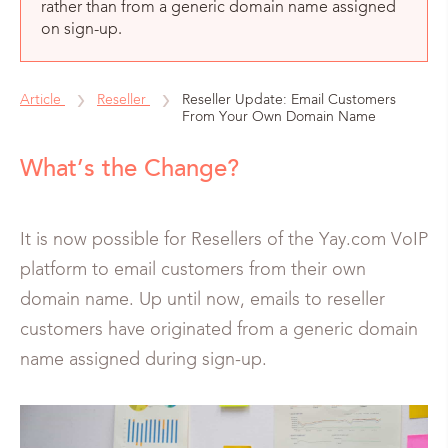
rather than from a generic domain name assigned
on sign-up.
Article
Reseller
Reseller Update: Email Customers
From Your Own Domain Name
What’s the Change?
It is now possible for Resellers of the Yay.com VoIP
platform to email customers from their own
domain name. Up until now, emails to reseller
customers have originated from a generic domain
name assigned during sign-up.