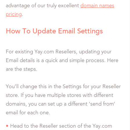
advantage of our truly excellent
domain names
pricing
.
How To Update Email Settings
For existing Yay.com Resellers, updating your
Email details is a quick and simple process. Here
are the steps.
You’ll change this in the Settings for your Reseller
store. If you have multiple stores with different
domains, you can set up a different ‘send from’
email for each one.
Head to the Reseller section of the Yay.com