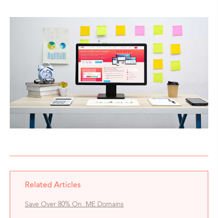
Related Articles
Save Over 80% On .ME Domains