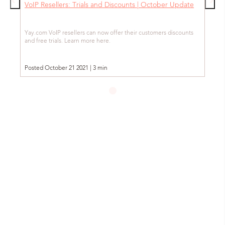
VoIP Resellers: Trials and Discounts | October Update
Yay.com VoIP resellers can now offer their customers discounts
and free trials. Learn more here.
Posted October 21 2021 | 3 min