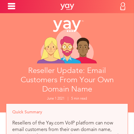
Reseller Update: Email
Customers From Your Own
Domain Name
June 1 2021
|
5 min read
Quick Summary
Resellers of the Yay.com VoIP platform can now
email customers from their own domain name,