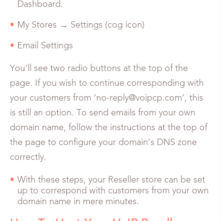
Dashboard.
My Stores → Settings (cog icon)
Email Settings
You’ll see two radio buttons at the top of the
page. If you wish to continue corresponding with
your customers from ‘no-reply@voipcp.com’, this
is still an option. To send emails from your own
domain name, follow the instructions at the top of
the page to configure your domain’s DNS zone
correctly.
With these steps, your Reseller store can be set
up to correspond with customers from your own
domain name in mere minutes.