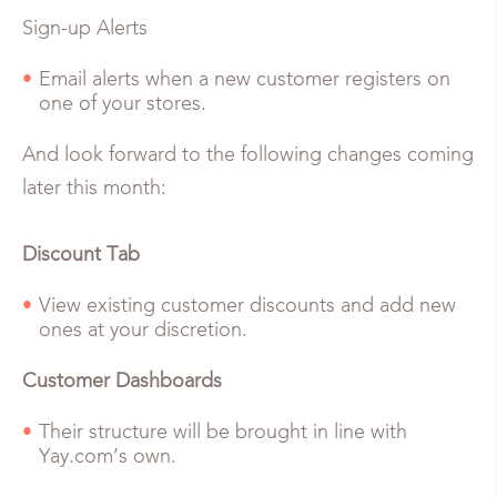
Sign-up Alerts
Email alerts when a new customer registers on
one of your stores.
And look forward to the following changes coming
later this month:
Discount Tab
View existing customer discounts and add new
ones at your discretion.
Customer Dashboards
Their structure will be brought in line with
Yay.com’s own.