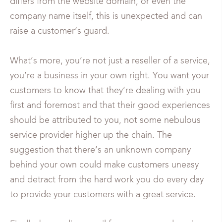
differs from the website domain, or even the
company name itself, this is unexpected and can
raise a customer’s guard.
What’s more, you’re not just a reseller of a service,
you’re a business in your own right. You want your
customers to know that they’re dealing with you
first and foremost and that their good experiences
should be attributed to you, not some nebulous
service provider higher up the chain. The
suggestion that there’s an unknown company
behind your own could make customers uneasy
and detract from the hard work you do every day
to provide your customers with a great service.