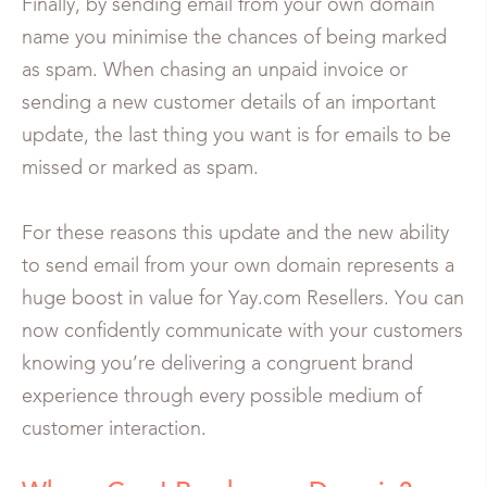
Finally, by sending email from your own domain
name you minimise the chances of being marked
as spam. When chasing an unpaid invoice or
sending a new customer details of an important
update, the last thing you want is for emails to be
missed or marked as spam.
For these reasons this update and the new ability
to send email from your own domain represents a
huge boost in value for Yay.com Resellers. You can
now confidently communicate with your customers
knowing you’re delivering a congruent brand
experience through every possible medium of
customer interaction.