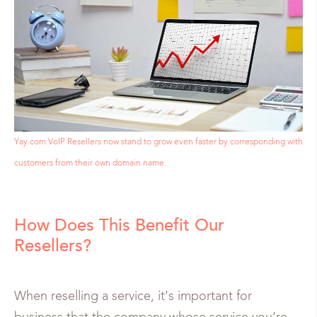
Yay.com VoIP Resellers now stand to grow even faster by corresponding with
customers from their own domain name.
How Does This Benefit Our
Resellers?
When reselling a service, it’s important for