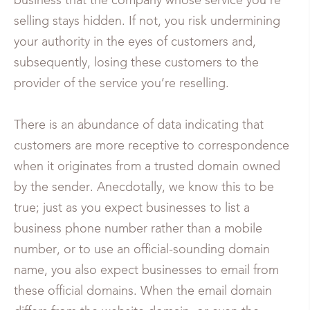
business that the company whose service you’re
selling stays hidden. If not, you risk undermining
your authority in the eyes of customers and,
subsequently, losing these customers to the
provider of the service you’re reselling.
There is an abundance of data indicating that
customers are more receptive to correspondence
when it originates from a trusted domain owned
by the sender. Anecdotally, we know this to be
true; just as you expect businesses to list a
business phone number rather than a mobile
number, or to use an official-sounding domain
name, you also expect businesses to email from
these official domains. When the email domain