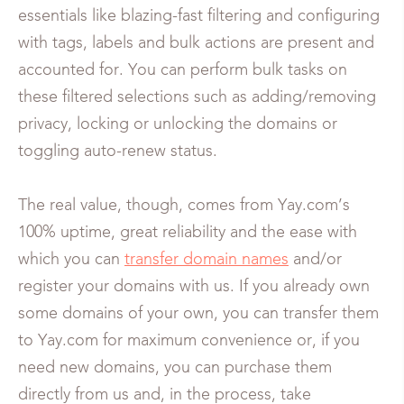
essentials like blazing-fast filtering and configuring
with tags, labels and bulk actions are present and
accounted for. You can perform bulk tasks on
these filtered selections such as adding/removing
privacy, locking or unlocking the domains or
toggling auto-renew status.
The real value, though, comes from Yay.com’s
100% uptime, great reliability and the ease with
which you can
transfer domain names
and/or
register your domains with us. If you already own
some domains of your own, you can transfer them
to Yay.com for maximum convenience or, if you
need new domains, you can purchase them
directly from us and, in the process, take