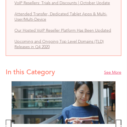
VoIP Resellers: Trials and Discounts | October Update
Attended Transfer, Dedicated Tablet Apps & Multi-
User/Multi-Device
Our Hosted VoIP Reseller Platform Has Been Updated
Upcoming and Ongoing Top Level Domains (TLD)
Releases in Q4 2020
In this Category
See More