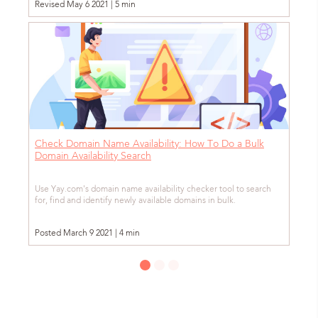
Revised May 6 2021 | 5 min
Check Domain Name Availability: How To Do a Bulk
Domain Availability Search
Use Yay.com's domain name availability checker tool to search
for, find and identify newly available domains in bulk.
Posted March 9 2021 | 4 min