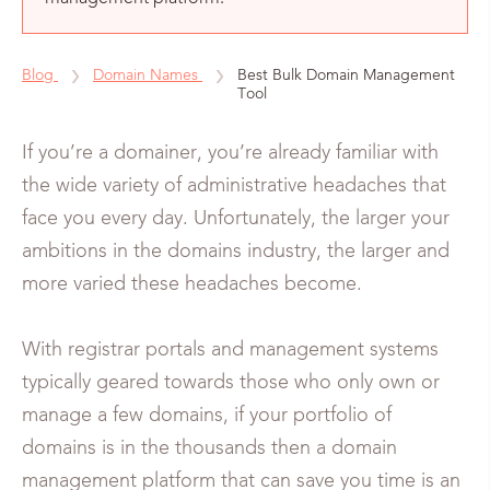
Blog
Domain Names
Best Bulk Domain Management
Tool
If you’re a domainer, you’re already familiar with
the wide variety of administrative headaches that
face you every day. Unfortunately, the larger your
ambitions in the domains industry, the larger and
more varied these headaches become.
With registrar portals and management systems
typically geared towards those who only own or
manage a few domains, if your portfolio of
domains is in the thousands then a domain
management platform that can save you time is an