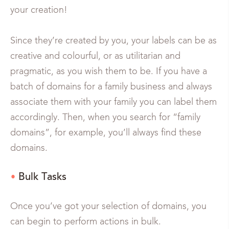
your creation!
Since they’re created by you, your labels can be as
creative and colourful, or as utilitarian and
pragmatic, as you wish them to be. If you have a
batch of domains for a family business and always
associate them with your family you can label them
accordingly. Then, when you search for “family
domains”, for example, you’ll always find these
domains.
Bulk Tasks
Once you’ve got your selection of domains, you
can begin to perform actions in bulk.