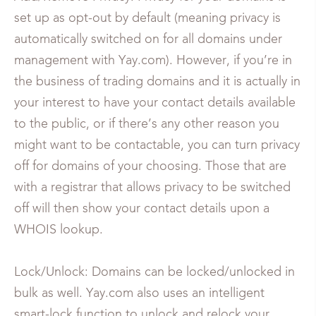
set up as opt-out by default (meaning privacy is
automatically switched on for all domains under
management with Yay.com). However, if you’re in
the business of trading domains and it is actually in
your interest to have your contact details available
to the public, or if there’s any other reason you
might want to be contactable, you can turn privacy
off for domains of your choosing. Those that are
with a registrar that allows privacy to be switched
off will then show your contact details upon a
WHOIS lookup.
Lock/Unlock: Domains can be locked/unlocked in
bulk as well. Yay.com also uses an intelligent
smart-lock function to unlock and relock your