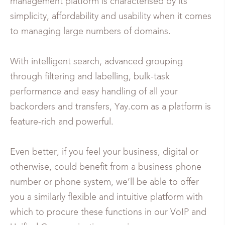
management platform is characterised by its
simplicity, affordability and usability when it comes
to managing large numbers of domains.
With intelligent search, advanced grouping
through filtering and labelling, bulk-task
performance and easy handling of all your
backorders and transfers, Yay.com as a platform is
feature-rich and powerful.
Even better, if you feel your business, digital or
otherwise, could benefit from a business phone
number or phone system, we’ll be able to offer
you a similarly flexible and intuitive platform with
which to procure these functions in our VoIP and