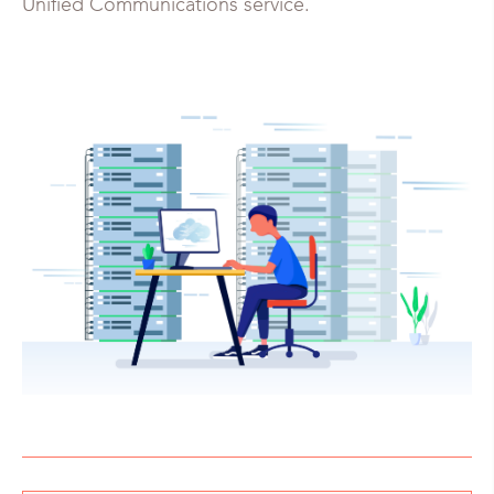
Unified Communications service.