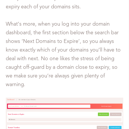
expiry each of your domains sits.
What’s more, when you log into your domain
dashboard, the first section below the search bar
shows ‘Next Domains to Expire’, so you always
know exactly which of your domains you’ll have to
deal with next. No one likes the stress of being
caught off-guard by a domain close to expiry, so
we make sure you’re always given plenty of
warning.