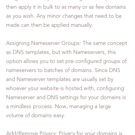
then apply it in bulk to as many or as few domains
as you wish. Any minor changes that need to be
made can then be applied manually.
Assigning Nameserver Groups: The same concept
as DNS templates, but with Nameservers, this
option allows you to set pre-configured groups of
nameservers to batches of domains. Since DNS
and Nameserver templates are usually set by
whoever your website is hosted with, configuring
Nameserver and DNS settings for your domains is
a mindless process. Now, managing a large
volume of domains easy.
Add/Remove Privacy: Privacy for your domains is