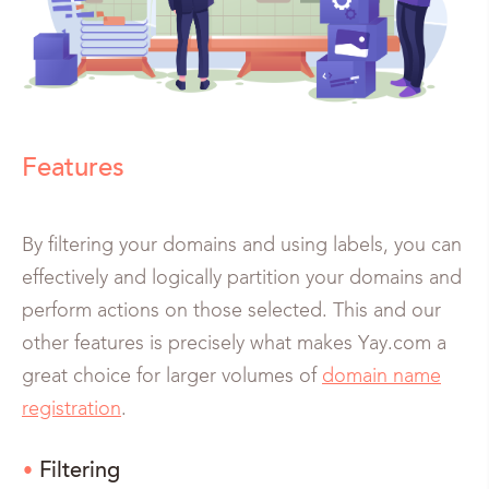
Features
By filtering your domains and using labels, you can
effectively and logically partition your domains and
perform actions on those selected. This and our
other features is precisely what makes Yay.com a
great choice for larger volumes of
domain name
registration
.
Filtering