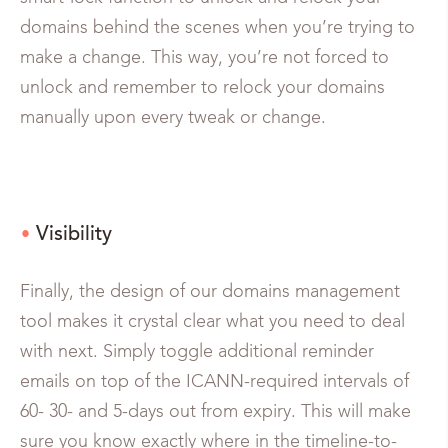
domains behind the scenes when you’re trying to
make a change. This way, you’re not forced to
unlock and remember to relock your domains
manually upon every tweak or change.
Visibility
Finally, the design of our domains management
tool makes it crystal clear what you need to deal
with next. Simply toggle additional reminder
emails on top of the ICANN-required intervals of
60- 30- and 5-days out from expiry. This will make
sure you know exactly where in the timeline-to-