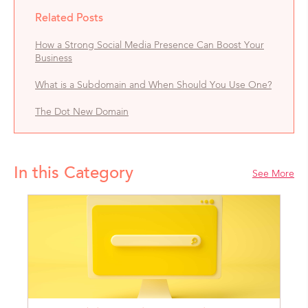
Related Posts
How a Strong Social Media Presence Can Boost Your
Business
What is a Subdomain and When Should You Use One?
The Dot New Domain
In this Category
See More