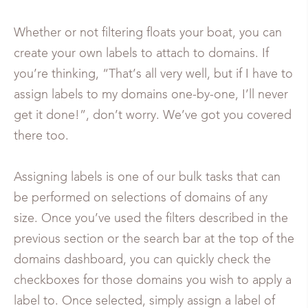
Whether or not filtering floats your boat, you can
create your own labels to attach to domains. If
you’re thinking, “That’s all very well, but if I have to
assign labels to my domains one-by-one, I’ll never
get it done!”, don’t worry. We’ve got you covered
there too.
Assigning labels is one of our bulk tasks that can
be performed on selections of domains of any
size. Once you’ve used the filters described in the
previous section or the search bar at the top of the
domains dashboard, you can quickly check the
checkboxes for those domains you wish to apply a
label to. Once selected, simply assign a label of