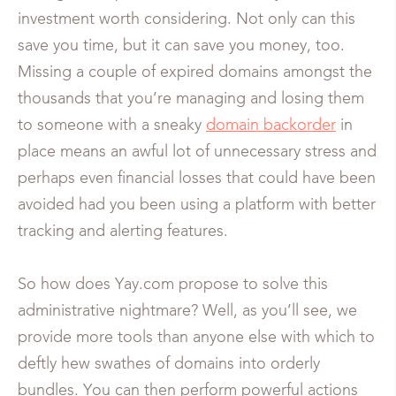
investment worth considering. Not only can this
save you time, but it can save you money, too.
Missing a couple of expired domains amongst the
thousands that you’re managing and losing them
to someone with a sneaky
domain backorder
in
place means an awful lot of unnecessary stress and
perhaps even financial losses that could have been
avoided had you been using a platform with better
tracking and alerting features.
So how does Yay.com propose to solve this
administrative nightmare? Well, as you’ll see, we
provide more tools than anyone else with which to
deftly hew swathes of domains into orderly
bundles. You can then perform powerful actions