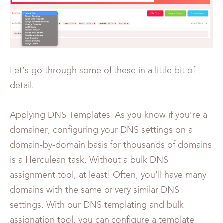
Let’s go through some of these in a little bit of
detail.
Applying DNS Templates: As you know if you’re a
domainer, configuring your DNS settings on a
domain-by-domain basis for thousands of domains
is a Herculean task. Without a bulk DNS
assignment tool, at least! Often, you’ll have many
domains with the same or very similar DNS
settings. With our DNS templating and bulk
assignation tool, you can configure a template