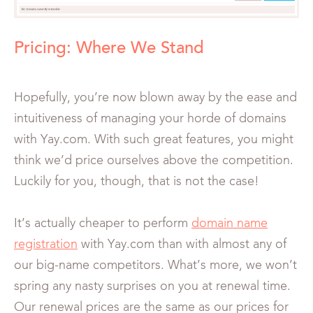
Pricing: Where We Stand
Hopefully, you’re now blown away by the ease and
intuitiveness of managing your horde of domains
with Yay.com. With such great features, you might
think we’d price ourselves above the competition.
Luckily for you, though, that is not the case!
It’s actually cheaper to perform
domain name
registration
with Yay.com than with almost any of
our big-name competitors. What’s more, we won’t
spring any nasty surprises on you at renewal time.
Our renewal prices are the same as our prices for