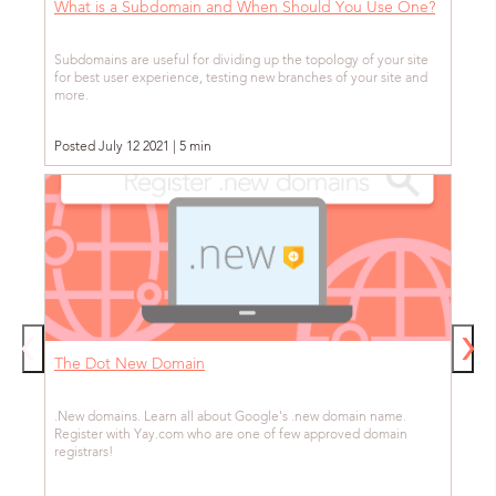
What is a Subdomain and When Should You Use One?
Subdomains are useful for dividing up the topology of your site
for best user experience, testing new branches of your site and
more.
Posted July 12 2021 | 5 min
The Dot New Domain
.New domains. Learn all about Google's .new domain name.
Register with Yay.com who are one of few approved domain
registrars!