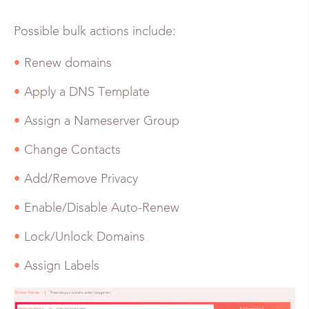
Possible bulk actions include:
Renew domains
Apply a DNS Template
Assign a Nameserver Group
Change Contacts
Add/Remove Privacy
Enable/Disable Auto-Renew
Lock/Unlock Domains
Assign Labels