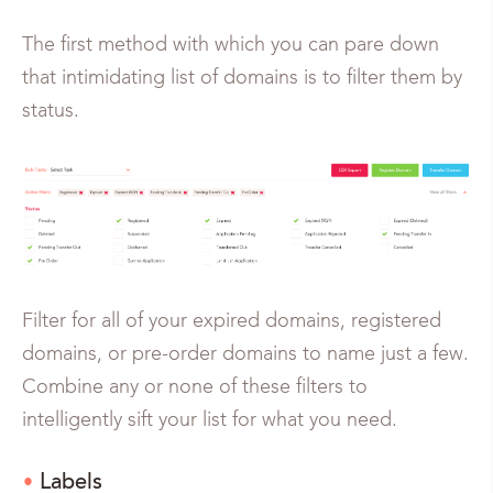
The first method with which you can pare down
that intimidating list of domains is to filter them by
status.
Filter for all of your expired domains, registered
domains, or pre-order domains to name just a few.
Combine any or none of these filters to
intelligently sift your list for what you need.
Labels