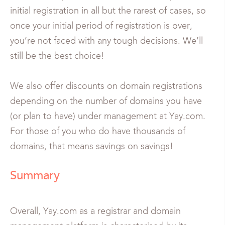
initial registration in all but the rarest of cases, so
once your initial period of registration is over,
you’re not faced with any tough decisions. We’ll
still be the best choice!
We also offer discounts on domain registrations
depending on the number of domains you have
(or plan to have) under management at Yay.com.
For those of you who do have thousands of
domains, that means savings on savings!
Summary
Overall, Yay.com as a registrar and domain