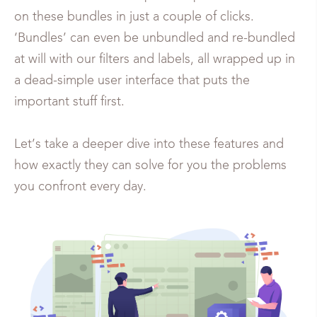
on these bundles in just a couple of clicks.
‘Bundles’ can even be unbundled and re-bundled
at will with our filters and labels, all wrapped up in
a dead-simple user interface that puts the
important stuff first.
Let’s take a deeper dive into these features and
how exactly they can solve for you the problems
you confront every day.