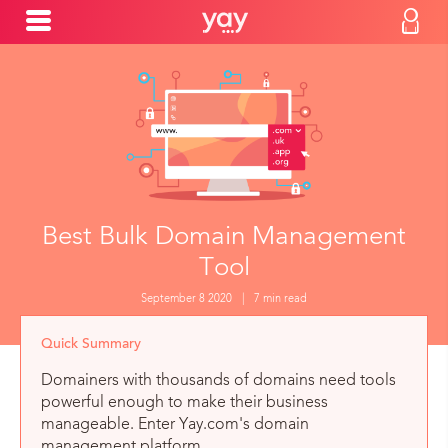
Best Bulk Domain Management
Tool
September 8 2020
|
7 min read
Quick Summary
Domainers with thousands of domains need tools
powerful enough to make their business
manageable. Enter Yay.com's domain
management platform.