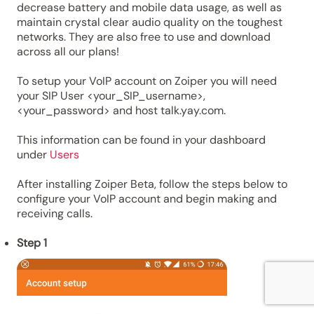
decrease battery and mobile data usage, as well as
maintain crystal clear audio quality on the toughest
networks. They are also free to use and download
across all our plans!
To setup your VoIP account on Zoiper you will need
your SIP User <your_SIP_username>,
<your_password> and host talk.yay.com.
This information can be found in your dashboard
under
Users
After installing Zoiper Beta, follow the steps below to
configure your VoIP account and begin making and
receiving calls.
Step 1