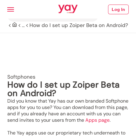
Log In
How do I set up Zoiper Beta on Android?
...
Softphones
How do I set up Zoiper Beta
on Android?
Did you know that Yay has our own branded Softphone
apps for you to use? You can download from this page,
and if you already have an account with us you can
send invites to your users from the
Apps page
.
The Yay apps use our proprietary tech underneath to