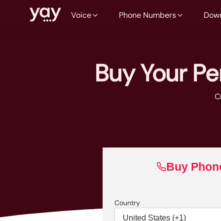
Voice
Phone Numbers
Dow
Buy Your P
C
Buy Phon
Country