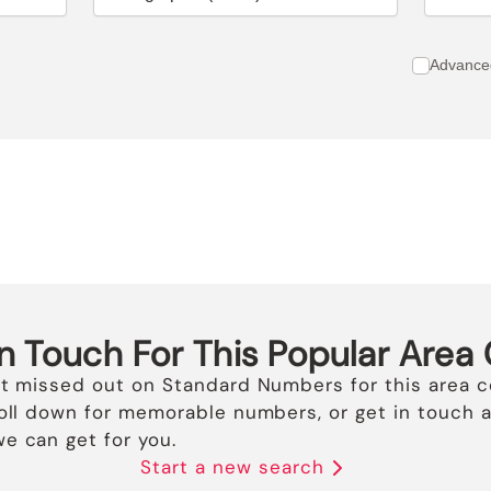
Advance
In Touch For This Popular Area
st missed out on Standard Numbers for this area c
roll down for memorable numbers, or get in touch a
e can get for you.
Start a new search