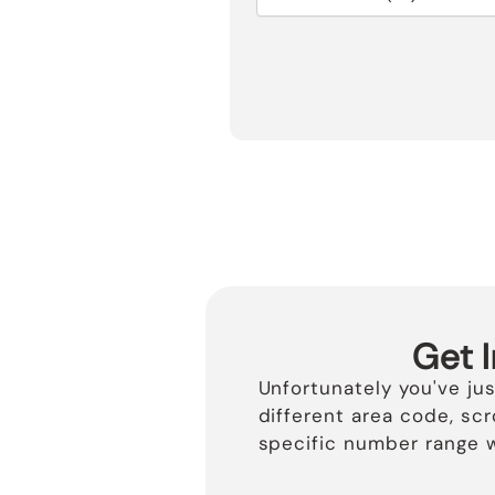
Get 
Unfortunately you've ju
different area code, sc
specific number range w