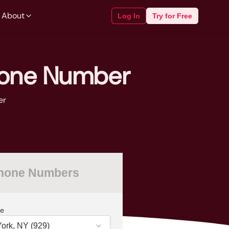
 About
Log In
Try for Free
hone Number
er
Phone Numbers
e