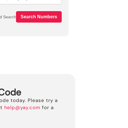
Search Numbers
d Search
 Code
ode today. Please try a
t
help@yay.com
for a