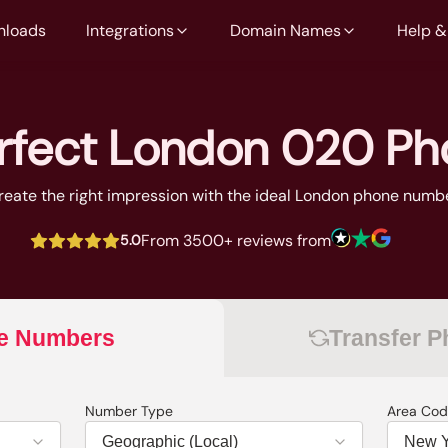
nloads
Integrations
Domain Names
Help &
erfect London 020 P
reate the right impression with the ideal London phone numb
From 3500+ reviews from
5.0
e Numbers
Transfer 
Number Type
Area Cod