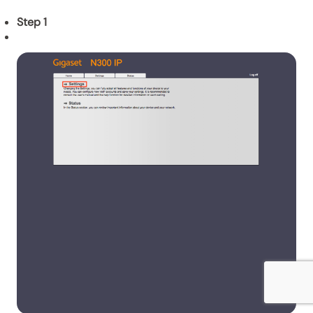
Step 1