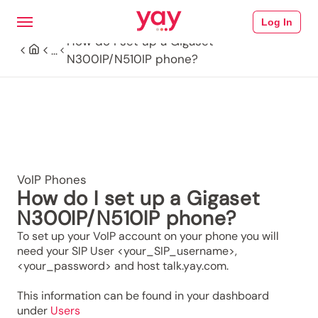
Log In
How do I set up a Gigaset
...
N300IP/N510IP phone?
VoIP Phones
How do I set up a Gigaset
N300IP/N510IP phone?
To set up your VoIP account on your phone you will
need your SIP User <your_SIP_username>,
<your_password> and host talk.yay.com.
This information can be found in your dashboard
under
Users