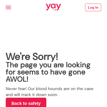
Log In
We're Sorry!
The page you are looking
for seems to have gone
AWOL!
Never fear! Our blood hounds are on the case
and will track it down soon.
Back to safety