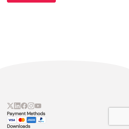
Payment Methods
Downloads