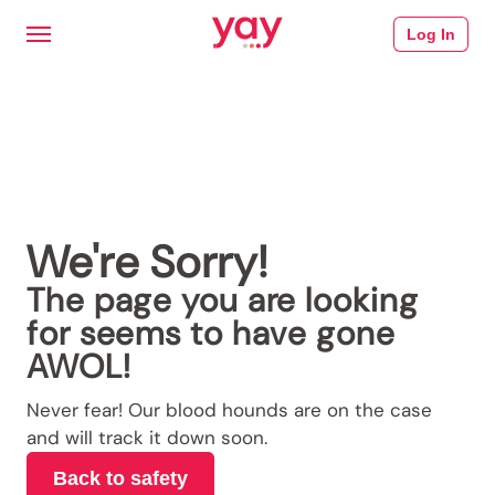
Log In
We're Sorry!
The page you are looking
for seems to have gone
AWOL!
Never fear! Our blood hounds are on the case
and will track it down soon.
Back to safety