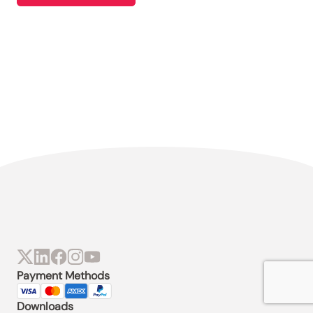
Payment Methods
Downloads