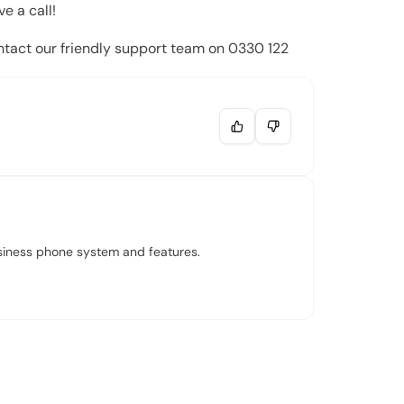
e a call!
ontact our friendly support team on
0330 122
usiness phone system and features.