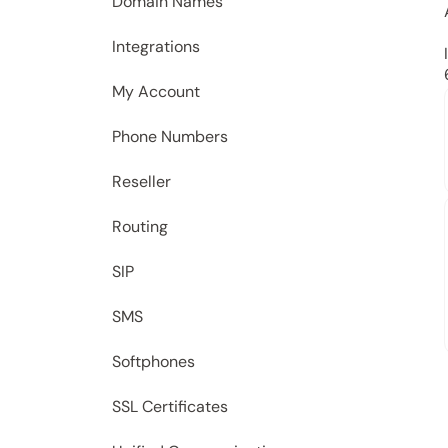
Domain Names
Integrations
My Account
Phone Numbers
Reseller
Routing
SIP
SMS
Softphones
SSL Certificates