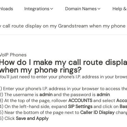
nloads
Integrations
Domain Names
Help &
 call route display on my Grandstream when my phone 
VoIP Phones
How do I make my call route disp
when my phone rings?
You'll just need to enter your phone’s I.P. address in your brow
1) Enter your phone’s I.P. address in your browser to access th
2) The username is
admin
and the password is
admin
3) At the top of the page, rollover
ACCOUNTS
and select
Acco
4) On the left-hand side, expand
SIP Settings
and click on
Bas
5) Near the bottom of the page next to
Caller ID Display
chang
6) Click
Save and Apply