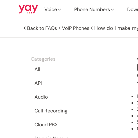
Voice
Phone Numbers
Dow
How do I make my
Back to FAQs
VoIP Phones
Categories
All
API
Audio
Call Recording
Cloud PBX