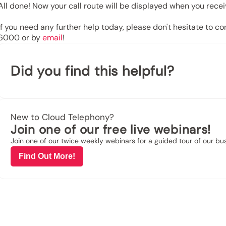
All done! Now your call route will be displayed when you receiv
If you need any further help today, please don't hesitate to c
6000
or by
email
!
Did you find this helpful?
New to Cloud Telephony?
Join one of our free live webinars!
Join one of our twice weekly webinars for a guided tour of our b
Find Out More!