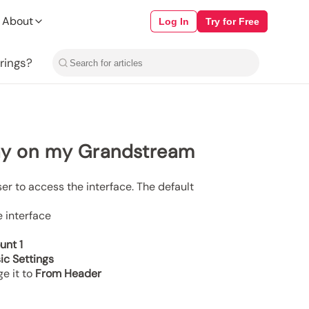
 About
Log In
Try for Free
rings?
lay on my Grandstream
ser to access the interface. The default
e interface
unt 1
ic Settings
e it to
From Header