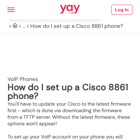
Log In
How do I set up a Cisco 8861 phone?
...
VoIP Phones
How do I set up a Cisco 8861
phone?
You'll have to update your Cisco to the latest firmware
first - which is done via downloading the firmware
from a TFTP server. Without the latest firmware, these
options won't appear!
To set up your VoIP account on your phone you will