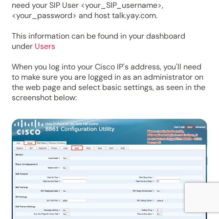
need your SIP User <your_SIP_username>,
<your_password> and host talk.yay.com.
This information can be found in your dashboard
under
Users
When you log into your Cisco IP's address, you'll need
to make sure you are logged in as an administrator on
the web page and select basic settings, as seen in the
screenshot below: