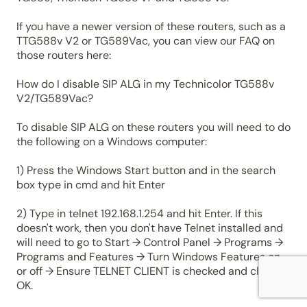
If you have a newer version of these routers, such as a
TTG588v V2 or TG589Vac, you can view our FAQ on
those routers here:
How do I disable SIP ALG in my Technicolor TG588v
V2/TG589Vac?
To disable SIP ALG on these routers you will need to do
the following on a Windows computer:
1) Press the Windows Start button and in the search
box type in cmd and hit Enter
2) Type in telnet 192.168.1.254 and hit Enter. If this
doesn't work, then you don't have Telnet installed and
will need to go to Start → Control Panel → Programs →
Programs and Features → Turn Windows Features on
or off → Ensure TELNET CLIENT is checked and click
OK.