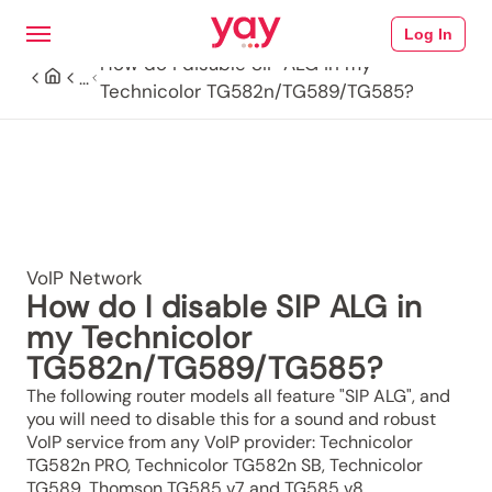
Log In
How do I disable SIP ALG in my
...
Technicolor TG582n/TG589/TG585?
VoIP Network
How do I disable SIP ALG in
my Technicolor
TG582n/TG589/TG585?
The following router models all feature "SIP ALG", and
you will need to disable this for a sound and robust
VoIP service from any VoIP provider: Technicolor
TG582n PRO, Technicolor TG582n SB, Technicolor
TG589, Thomson TG585 v7 and TG585 v8.